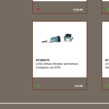
€139.99
AT3200170
AT
(1/32) Dehaco Breaker and Dehaco
(1/
Compactor set (S70)
Se
€24.99