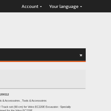
Account
Your language
200112
ls & Accessoires , Tools & Accessoires
2 Track set (90 cm) for Volvo EC220E Excavator.- Specially
igned for the Volvo EC220E