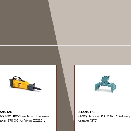
3200126
AT3200171
32) 1/32 HB22 Low Noise Hydraulic
(1/32) Dehaco DSG1102-R Rotating
aker S70 QC for Volvo EC220...
grapple (S70)