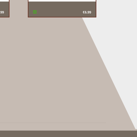
.99
€6.99