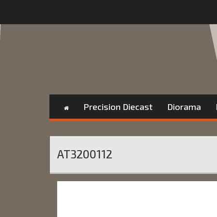
Precision Diecast
Diorama
AT3200112