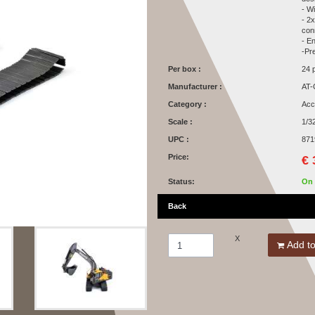
- W
- 2
con
- En
-Pr
Per box :
24 
Manufacturer :
AT-
Category :
Acc
Scale :
1/3
UPC :
871
Price:
€ 
Status:
On 
Back
X
Add to