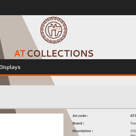
Displays
Art.code :
AT3
Brand :
Too
Description :
1/3
des