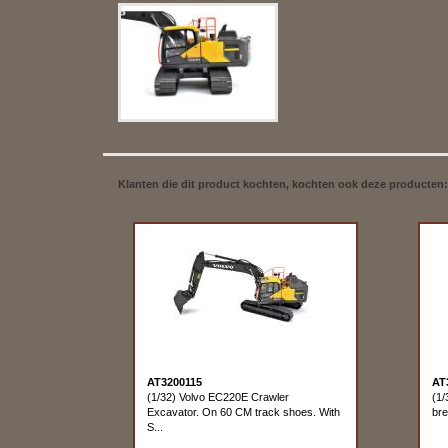
Klanten die dit product kochten, kochten ook deze producten:
AT3200115
AT
(1/32) Volvo EC220E Crawler
(1/
Excavator. On 60 CM track shoes. With
bre
S...