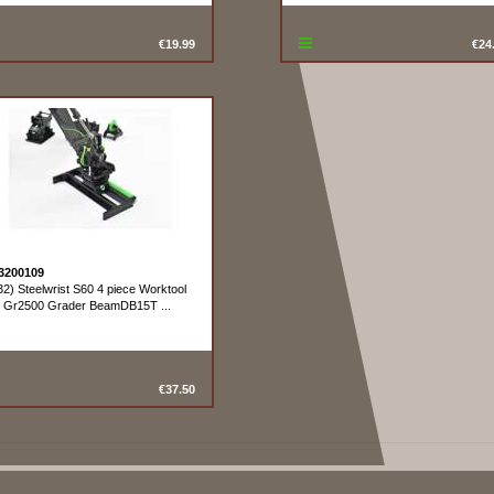
€19.99
€24
3200109
32) Steelwrist S60 4 piece Worktool
t Gr2500 Grader BeamDB15T ...
€37.50