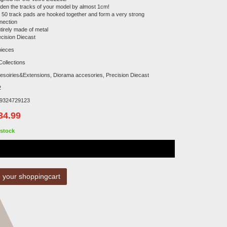
iden the tracks of your model by almost 1cm!
x 50 track pads are hooked together and form a very strong
nection
tirely made of metal
ecision Diecast
pieces
Collections
esoiries&Extensions, Diorama accesories, Precision Diecast
2
9324729123
34.99
stock
 your shoppingcart