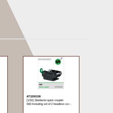
AT3200108
(1/32) Steelwrist quick coupler
S60.Including set of 2 headless scr...