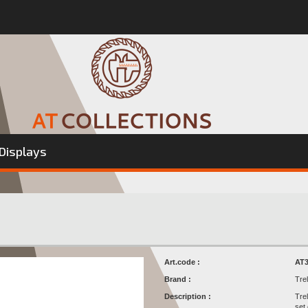
Displays
Art.code :
AT3
Brand :
Tre
Description :
Tre
set 