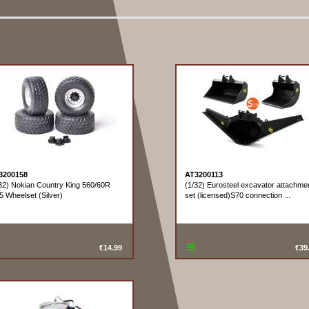
3200158
AT3200113
32) Nokian Country King 560/60R
(1/32) Eurosteel excavator attachme
5 Wheelset (Silver)
set (licensed)S70 connection ...
€14.99
€39