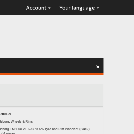
Account
Your language
200129
lleborg, Wheels & Rims
lleborg TM3000 VF 620/70R26 Tyre and Rim Wheelset (Black)
of 4 pieces.