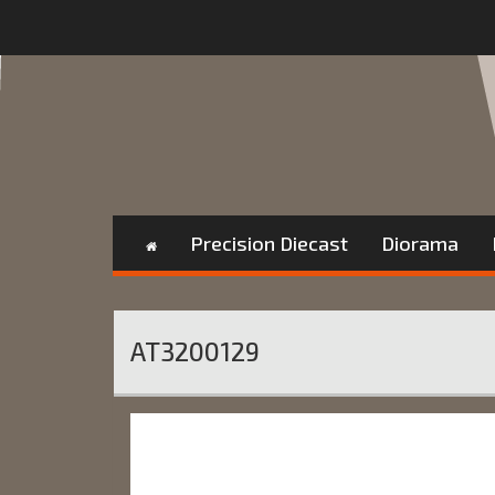
Precision Diecast
Diorama
AT3200129