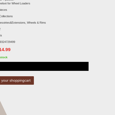
elset for Wheel Loaders
pieces
Collections
esoiries&Extensions, Wheels & Rims
2
ck
9324729499
14.99
stock
 your shoppingcart