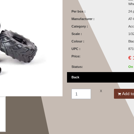
Whe
Per box :
24 
Manufacturer :
AT-
Category :
Acc
Scale :
1/3
Colour :
Bla
UPC :
871
Price:
€ 
Status:
On 
Back
X
Add to