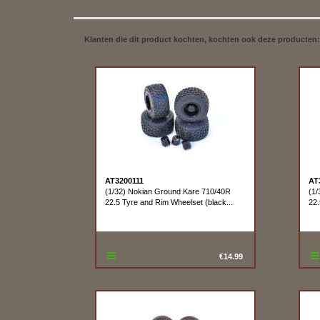
Klanten die dit product kochten, kochten ook deze producten:
AT3200111
AT
(1/32) Nokian Ground Kare 710/40R
(1/
22.5 Tyre and Rim Wheelset (black...
22.
€14.99