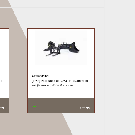
AT3200104
nt
(1/32) Eurosteel excavator attachment
set (licensed)S6/S60 connecti...
.99
€39.99