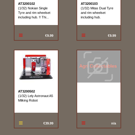
AT3200102
AT3200103
(1/32) Nokian Single
(1/32) Mitas Dual Tyre
Tyre and rim wheelset
and rim wheelset
including hub. !! Thi...
including hub.
€9.99
€9.99
AT3200502
(1/32) Lely Astronaut A5
Milking Robot
€39.99
n/a