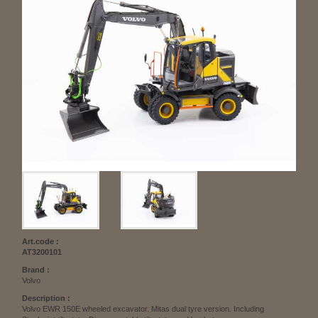
Art.code :
AT3200101
Brand :
Volvo
Description :
Volvo EWR 150E wheeled excavator. Mitas dual tyre version. Including