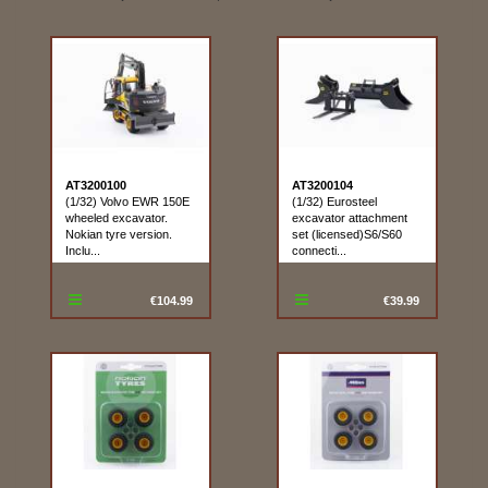
AT3200100
AT3200104
(1/32) Volvo EWR 150E
(1/32) Eurosteel
wheeled excavator.
excavator attachment
Nokian tyre version.
set (licensed)S6/S60
Inclu...
connecti...
€104.99
€39.99