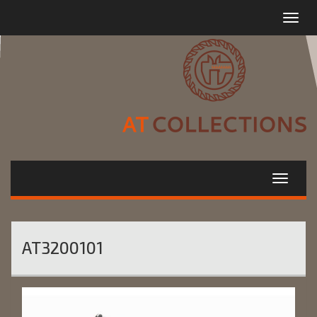
Toggle
navigat
AT3200101