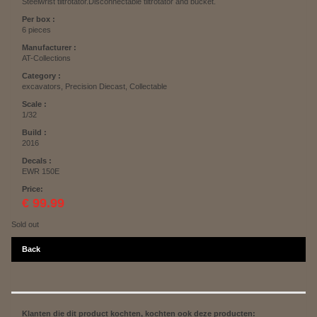
Steelwrist tiltrotator.Disconnectable tiltrotator and bucket.
Per box :
6 pieces
Manufacturer :
AT-Collections
Category :
excavators, Precision Diecast, Collectable
Scale :
1/32
Build :
2016
Decals :
EWR 150E
Price:
€ 99.99
Sold out
Back
Klanten die dit product kochten, kochten ook deze producten: