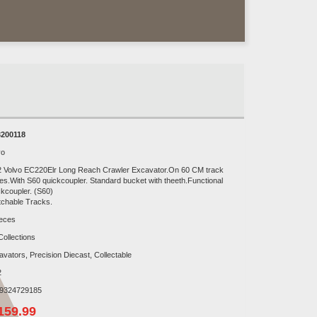
200118
vo
2 Volvo EC220Elr Long Reach Crawler Excavator.On 60 CM track
es.With S60 quickcoupler. Standard bucket with theeth.Functional
ckcoupler. (S60)
tchable Tracks.
ieces
Collections
avators, Precision Diecast, Collectable
2
9324729185
159.99