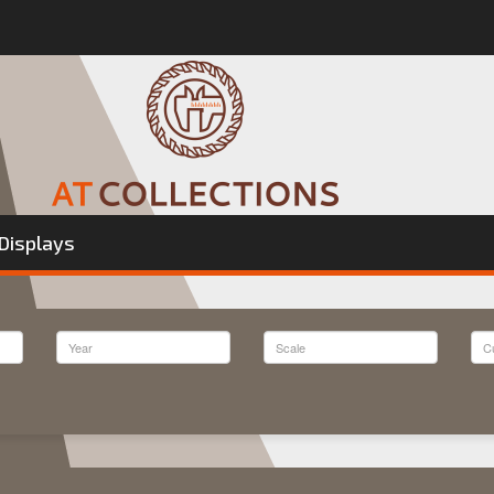
Displays