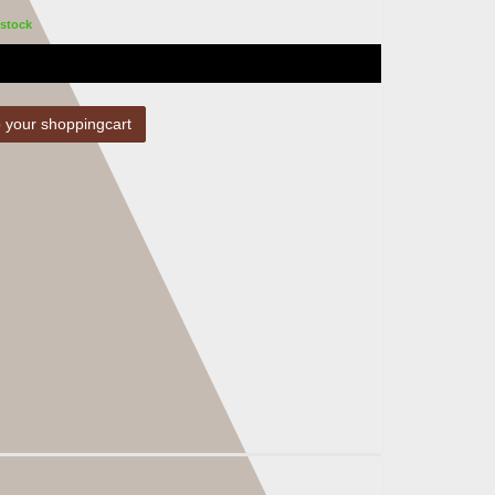
stock
 your shoppingcart