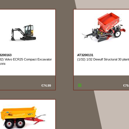
3200163
AT3200131
32) Volvo ECR25 Compact Excavator
(1/32) 1/32 Dewulf Structural 30 plan
ctric
€74.99
€79