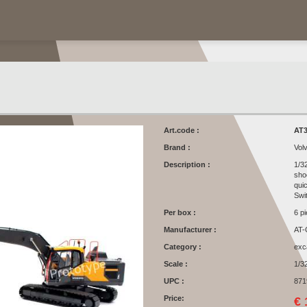
Art.code :
AT3
Brand :
Vol
Description :
1/3
sho
qui
Swi
Per box :
6 p
Manufacturer :
AT-
Category :
exc
Scale :
1/3
UPC :
871
Price:
€ 