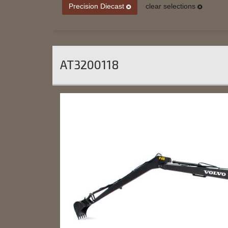
Precision Diecast
clear selections
AT3200118