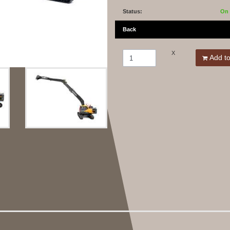
Status:
On 
Back
X
Add to