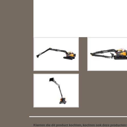
Klanten die dit product kochten, kochten ook deze producten: