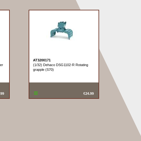
AT3200171
ter
(1/32) Dehaco DSG1102-R Rotating
grapple (S70)
.99
€24.99