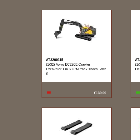
AT3200115
AT
(1/32) Volvo EC220E Crawler
(1/
Excavator. On 60 CM track shoes. With
Ele
S...
€139.99