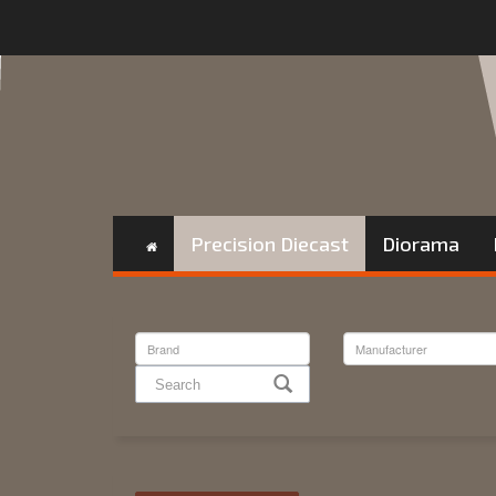
Precision Diecast
Diorama