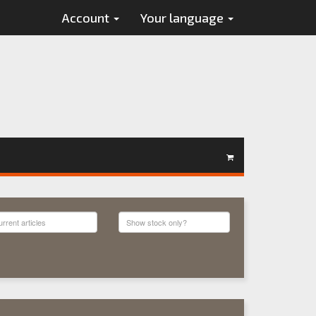
Account
Your language