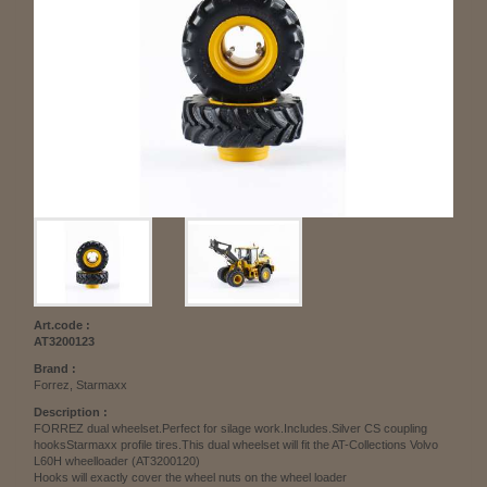
Art.code :
AT3200123
Brand :
Forrez, Starmaxx
Description :
FORREZ dual wheelset.Perfect for silage work.Includes.Silver CS coupling
hooksStarmaxx profile tires.This dual wheelset will fit the AT-Collections Volvo
L60H wheelloader (AT3200120)
Hooks will exactly cover the wheel nuts on the wheel loader