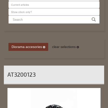
Diorama accesories
clear selections
AT3200123