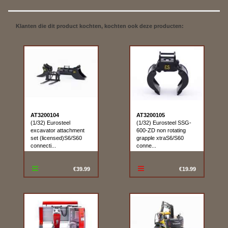
Klanten die dit product kochten, kochten ook deze producten:
AT3200104
AT3200105
(1/32) Eurosteel
(1/32) Eurosteel SSG-
excavator attachment
600-ZD non rotating
set (licensed)S6/S60
grapple xtraS6/S60
connecti...
conne...
€39.99
€19.99