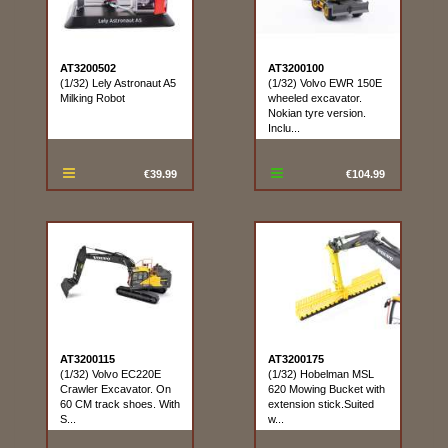
AT3200502
AT3200100
(1/32) Lely Astronaut A5
(1/32) Volvo EWR 150E
Milking Robot
wheeled excavator.
Nokian tyre version.
Inclu...
€39.99
€104.99
AT3200115
AT3200175
(1/32) Volvo EC220E
(1/32) Hobelman MSL
Crawler Excavator. On
620 Mowing Bucket with
60 CM track shoes. With
extension stick.Suited
S...
w...