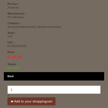
Per box :
24 pieces
Manufacturer :
AT-Collections
Category :
Accesoiries&Extensions, Diorama accesories
Scale :
1/32
UPC :
8719324729239
Price:
€ 19.99
Status:
On stock
Back
X
Add to your shoppingcart