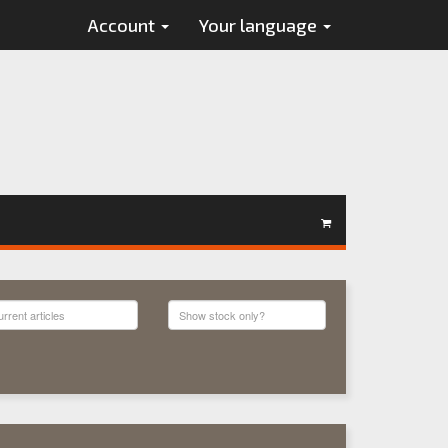
Account
Your language