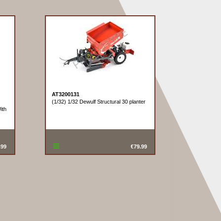
AT3200131
(1/32) 1/32 Dewulf Structural 30 planter
ith
.99
€79.99