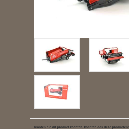
Klanten die dit product kochten, kochten ook deze producten: