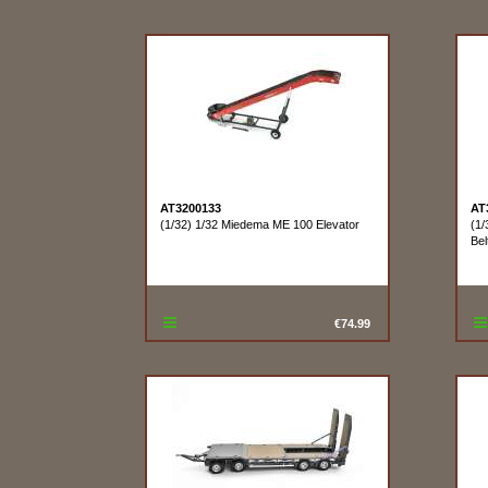
AT3200133
AT
(1/32) 1/32 Miedema ME 100 Elevator
(1
Bel
€74.99