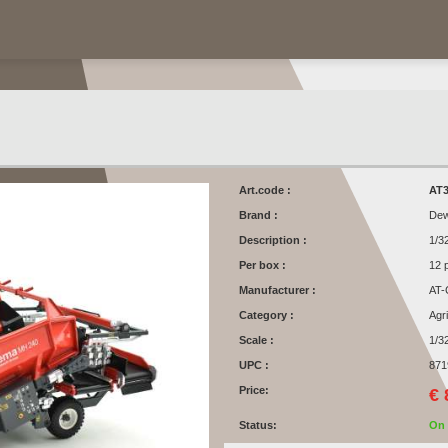
Art.code :
AT3
Brand :
Dew
Description :
1/3
Per box :
12 
Manufacturer :
AT-
Category :
Agr
Scale :
1/3
UPC :
871
Price:
€ 
Status:
On 