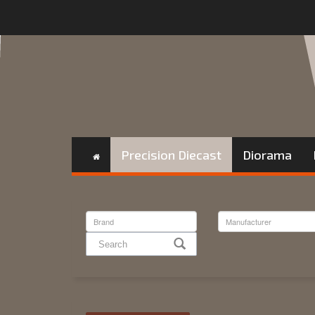
Precision Diecast
Diorama