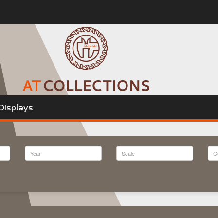
Displays