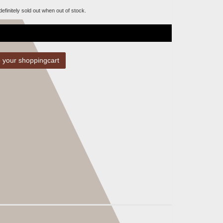
 definitely sold out when out of stock.
 your shoppingcart