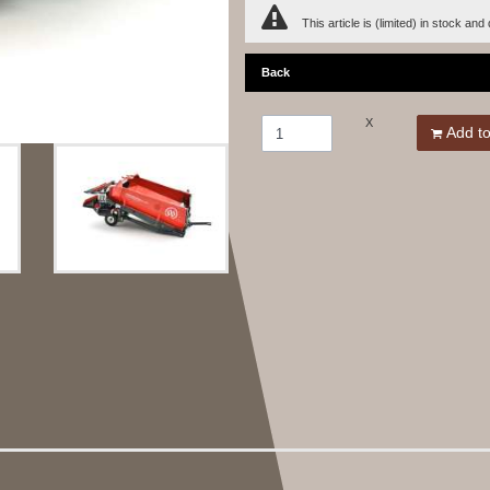
This article is (limited) in stock and
Back
X
Add to