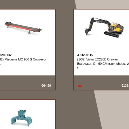
3200132
AT3200115
/32) Miedema MC 980 S Conveyor
(1/32) Volvo EC220E Crawler
t
Excavator. On 60 CM track shoes. W
S...
€64.99
€139