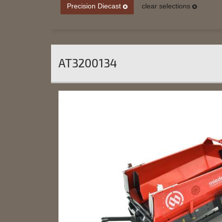
Precision Diecast
clear selections
AT3200134