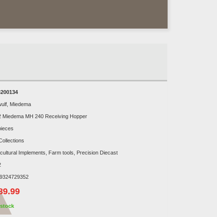
200134
ulf, Miedema
2 Miedema MH 240 Receiving Hopper
pieces
Collections
icultural Implements, Farm tools, Precision Diecast
2
9324729352
89.99
stock