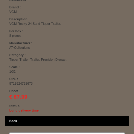
Brand :
VGM
Description :
VGM Rocky 24 Sand Tipper Trailer.
Per box :
8 pieces
Manufacturer :
AT-Collections
Category :
Tipper Trailer, Trailer, Precision Diecast
Scale :
1/32
UPC :
8719324729673
Price:
€ 67.99
Status:
Long delivery time
Back