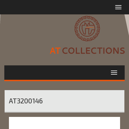
Toggle
navigat
AT3200146