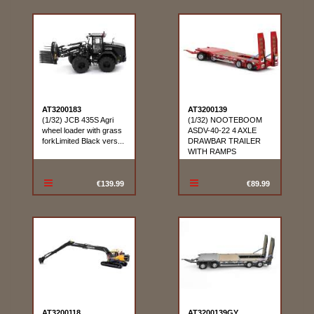
AT3200183
AT3200139
(1/32) JCB 435S Agri
(1/32) NOOTEBOOM
wheel loader with grass
ASDV-40-22 4 AXLE
forkLimited Black vers...
DRAWBAR TRAILER
WITH RAMPS
€139.99
€89.99
AT3200118
AT3200139GY