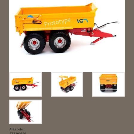
Art.code :
AT3200146