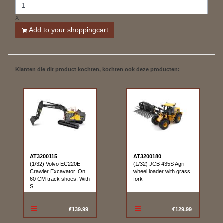
X
Add to your shoppingcart
Klanten die dit product kochten, kochten ook deze producten:
AT3200115
AT3200180
(1/32) Volvo EC220E
(1/32) JCB 435S Agri
Crawler Excavator. On
wheel loader with grass
60 CM track shoes. With
fork
S...
€139.99
€129.99