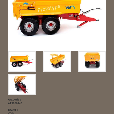
Art.code :
AT3200146
Brand :
VGM