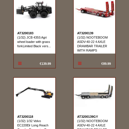
AT3200183
AT3200139
(1/32) JCB 435S Agri
(1/32) NOOTEBOOM
wheel loader with grass
ASDV-40-22 4 AXLE
forkLimited Black vers...
DRAWBAR TRAILER
WITH RAMPS
€139.99
€89.99
AT3200118
AT3200139GY
(1/32) 1/32 Volvo
(1/32) NOOTEBOOM
EC220Elr Long Reach
ASDV-40-22 4 AXLE