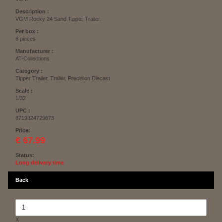
Description :
VGM Rocky 24 Sand Tipper Trailer.
Per box :
8 pieces
Manufacturer :
AT-Collections
Category :
Tipper Trailer, Trailer, Precision Diecast
Scale :
1/32
UPC :
8719324729673
Price:
€ 67.99
Status:
Long delivery time
Back
X