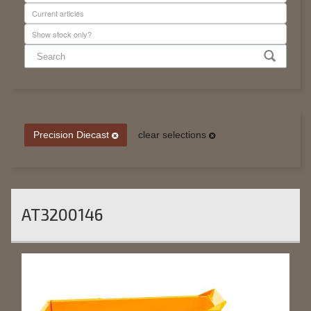
Precision Diecast
clear selections
AT3200146