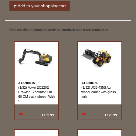
Add to your shoppingcart
Klanten die dit product kochten, kochten ook deze producten:
AT3200115
AT3200180
(1/32) Volvo EC220E
(1/32) JCB 435S Agri
Crawler Excavator. On
wheel loader with grass
60 CM track shoes. With
fork
S...
€139.99
€129.99