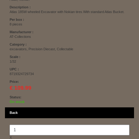
Description :
Atlas 185W wheeled Excavator with Nokian tires.With standard Atlas Bucket.
Per box :
8 pieces
Manufacturer :
AT-Collections
Category :
excavators, Precision Diecast, Collectable
Scale :
1/32
UPC :
8719324729734
Price:
€ 109.99
Status:
On stock
Back
X