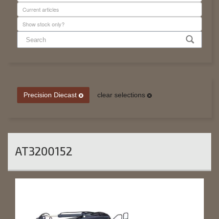
Precision Diecast
clear selections
AT3200152