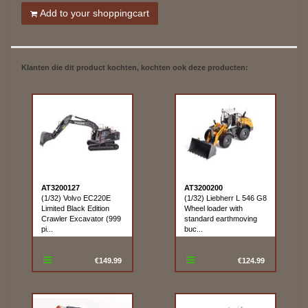
Add to your shoppingcart
Klanten die dit product kochten, kochten ook deze producten:
AT3200127
AT3200200
(1/32) Volvo EC220E
(1/32) Liebherr L 546 G8
Limited Black Edition
Wheel loader with
Crawler Excavator (999
standard earthmoving
pi...
buc...
€149.99
€124.99