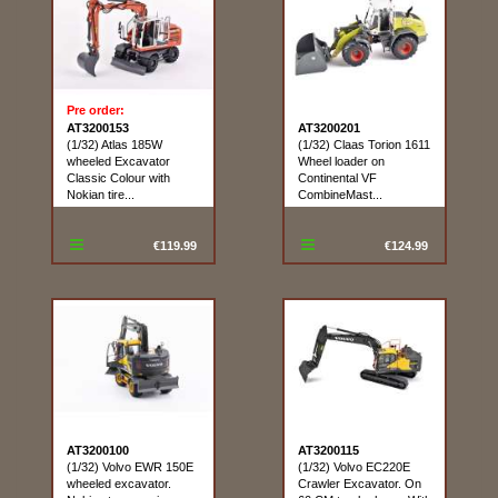
Pre order:
AT3200153
AT3200201
(1/32) Atlas 185W
(1/32) Claas Torion 1611
wheeled Excavator
Wheel loader on
Classic Colour with
Continental VF
Nokian tire...
CombineMast...
€119.99
€124.99
AT3200100
AT3200115
(1/32) Volvo EWR 150E
(1/32) Volvo EC220E
wheeled excavator.
Crawler Excavator. On