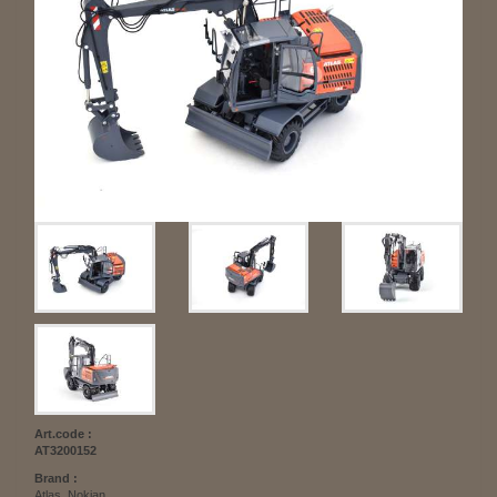
Art.code :
AT3200152
Brand :
Atlas, Nokian