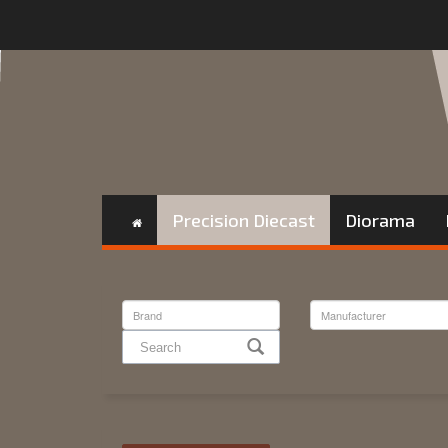
Precision Diecast
Diorama