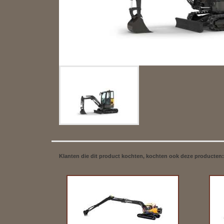
Klanten die dit product kochten, kochten ook deze producten: