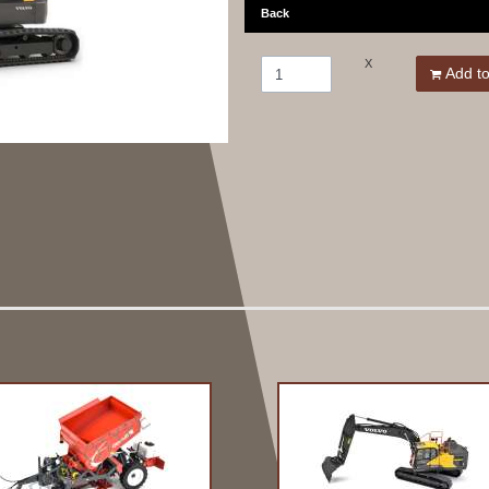
Back
X
Add to