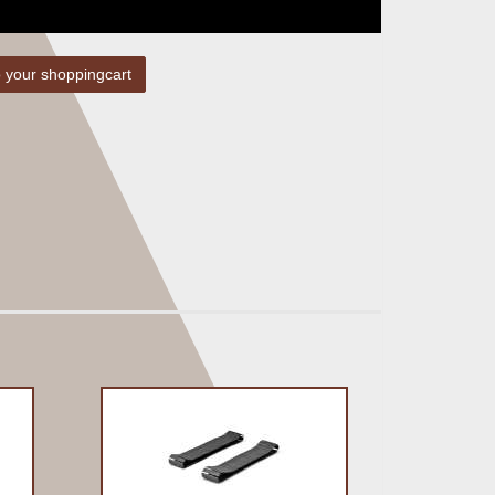
 your shoppingcart