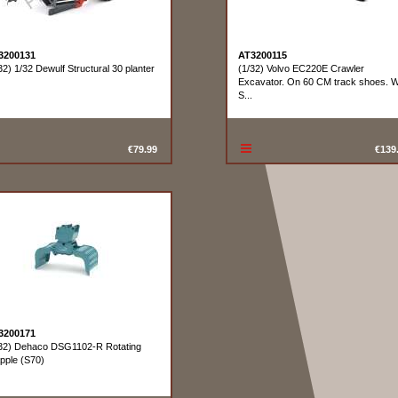
3200131
AT3200115
32) 1/32 Dewulf Structural 30 planter
(1/32) Volvo EC220E Crawler
Excavator. On 60 CM track shoes. W
S...
€79.99
€139
3200171
32) Dehaco DSG1102-R Rotating
pple (S70)