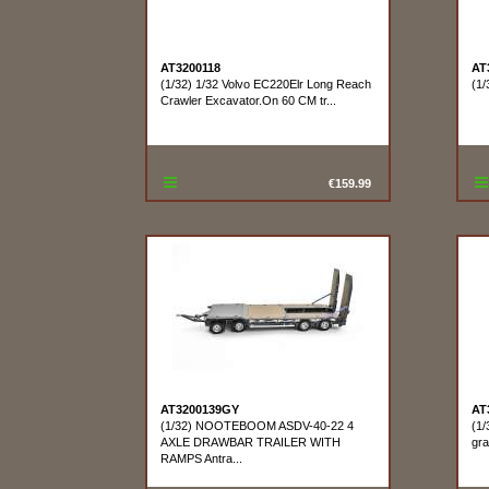
AT3200118
AT
(1/32) 1/32 Volvo EC220Elr Long Reach
(1/
Crawler Excavator.On 60 CM tr...
€159.99
AT3200139GY
AT
(1/32) NOOTEBOOM ASDV-40-22 4
(1/
AXLE DRAWBAR TRAILER WITH
gra
RAMPS Antra...