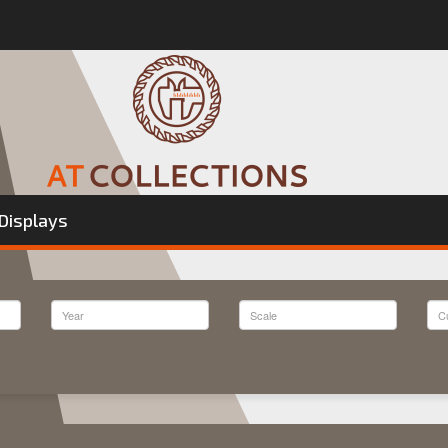
Displays