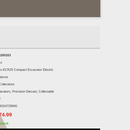
200163
vo
vo ECR25 Compact Excavator Electric
pieces
Collections
avators, Precision Diecast, Collectable
2
9324729840
74.99
stock