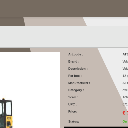
Art.code :
AT3
Brand :
Vol
Description :
Vol
Per box :
12 
Manufacturer :
AT-
Category :
exc
Scale :
1/3
UPC :
871
Price:
€ 
Status:
On 