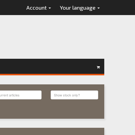
Account
Your language