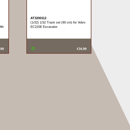
AT3200112
(1/32) 1/32 Track set (90 cm) for Volvo
ith
EC220E Excavator.
.99
€34.99