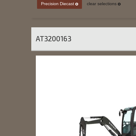
Precision Diecast
clear selections
AT3200163