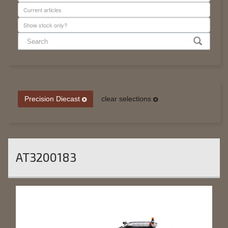
Precision Diecast
clear selections
AT3200183