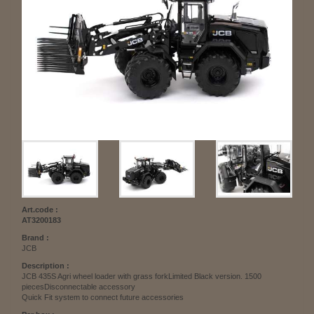
Art.code :
AT3200183
Brand :
JCB
Description :
JCB 435S Agri wheel loader with grass forkLimited Black version. 1500
piecesDisconnectable accessory
Quick Fit system to connect future accessories