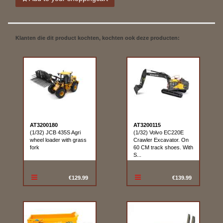
Klanten die dit product kochten, kochten ook deze producten:
AT3200180
AT3200115
(1/32) JCB 435S Agri
(1/32) Volvo EC220E
wheel loader with grass
Crawler Excavator. On
fork
60 CM track shoes. With
S...
€129.99
€139.99