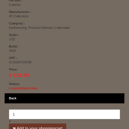
Per box :
6 pieces
Manufacturer :
AT-Collections
Category :
Earthmoving, Precision Diecast, Collectable
Scale :
1/32
Build :
2020
UPC :
8719324729789
Price:
€ 139.99
Status:
Long delivery time
Back
X
Add to your shoppingcart