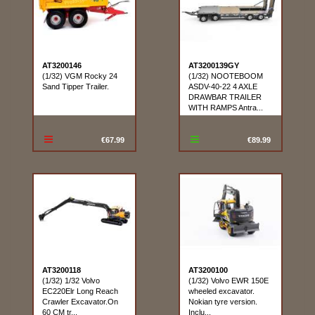
AT3200146
AT3200139GY
(1/32) VGM Rocky 24
(1/32) NOOTEBOOM
Sand Tipper Trailer.
ASDV-40-22 4 AXLE
DRAWBAR TRAILER
WITH RAMPS Antra...
€67.99
€89.99
AT3200118
AT3200100
(1/32) 1/32 Volvo
(1/32) Volvo EWR 150E
EC220Elr Long Reach
wheeled excavator.
Crawler Excavator.On
Nokian tyre version.
60 CM tr...
Inclu...