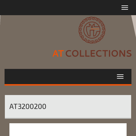
Toggle
navigat
AT3200200