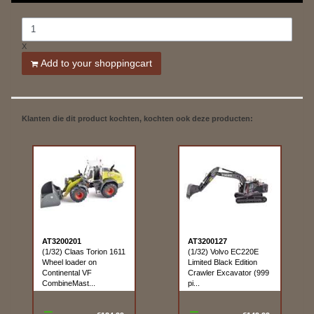
X
Add to your shoppingcart
Klanten die dit product kochten, kochten ook deze producten:
AT3200201
AT3200127
(1/32) Claas Torion 1611
(1/32) Volvo EC220E
Wheel loader on
Limited Black Edition
Continental VF
Crawler Excavator (999
CombineMast...
pi...