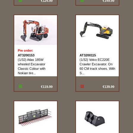
€124.99
€149.99
Pre order:
AT3200153
AT3200115
(1/32) Atlas 185W
(1/32) Volvo EC220E
wheeled Excavator
Crawler Excavator. On
Classic Colour with
60 CM track shoes. With
Nokian tire...
S...
€119.99
€139.99