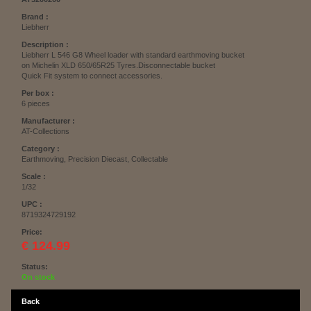
Brand :
Liebherr
Description :
Liebherr L 546 G8 Wheel loader with standard earthmoving bucket
on Michelin XLD 650/65R25 Tyres.Disconnectable bucket
Quick Fit system to connect accessories.
Per box :
6 pieces
Manufacturer :
AT-Collections
Category :
Earthmoving, Precision Diecast, Collectable
Scale :
1/32
UPC :
8719324729192
Price:
€ 124.99
Status:
On stock
Back