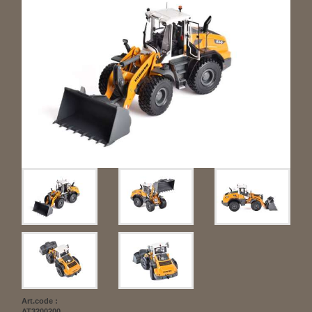
Art.code :
AT3200200