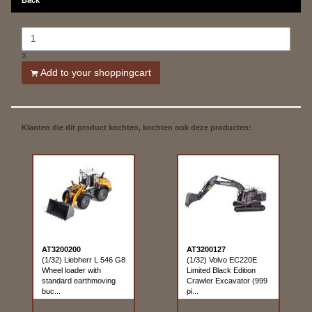
X
Add to your shoppingcart
Klanten die dit product kochten, kochten ook deze producten:
AT3200200
AT3200127
(1/32) Liebherr L 546 G8
(1/32) Volvo EC220E
Wheel loader with
Limited Black Edition
standard earthmoving
Crawler Excavator (999
buc...
pi...