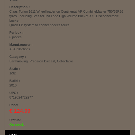
Description :
Claas Torion 1611 Wheel loader on Continental VF CombineMaster 750/65R26
tyres. Including Bressel und Lade High Volume Bucket XXL.Disconnectable
bucket
Quick Fit system to connect accessories
Per box :
6 pieces
Manufacturer :
AT-Collections
Category :
Earthmoving, Precision Diecast, Collectable
Scale :
1/32
Build :
2016
UPC :
8719324729277
Price:
€ 124.99
Status:
On stock
Back