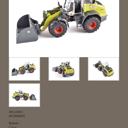
Art.code :
AT3200201
Brand :
Claas