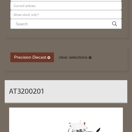
Precision Diecast
clear selections
AT3200201