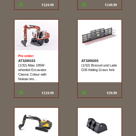
€124.99
€149.99
Pre order:
AT3200153
AT3200203
(1/32) Atlas 185W
(1/32) Bressel und Lade
wheeled Excavator
D35 folding Grass fork
Classic Colour with
Nokian tire...
€119.99
€29.99