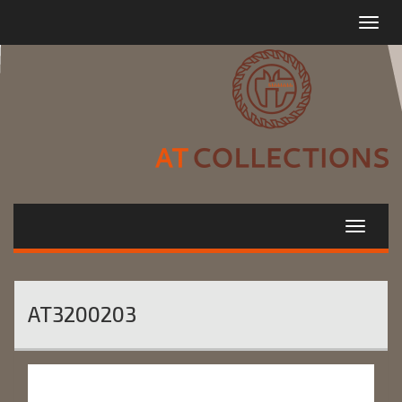
Toggle
navigat
AT3200203