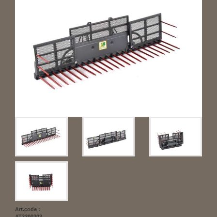
Art.code :
AT3200203