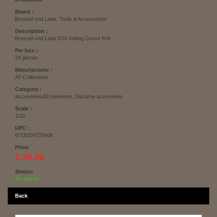
Brand :
Bressel und Lade, Tools & Accessoires
Description :
Bressel und Lade D35 folding Grass fork
Per box :
24 pieces
Manufacturer :
AT-Collections
Category :
Accesoiries&Extensions, Diorama accesories
Scale :
1/32
UPC :
8719324729406
Price:
€ 29.99
Status:
On stock
Back