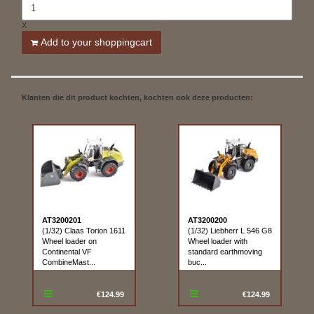
X
Add to your shoppingcart
Klanten die dit product kochten, kochten ook deze producten:
AT3200201
AT3200200
(1/32) Claas Torion 1611
(1/32) Liebherr L 546 G8
Wheel loader on
Wheel loader with
Continental VF
standard earthmoving
CombineMast...
buc...
€124.99
€124.99