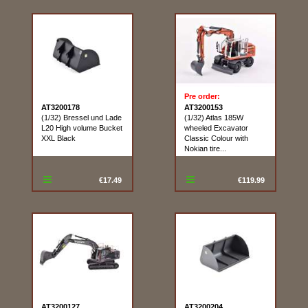
Pre order:
AT3200178
AT3200153
(1/32) Bressel und Lade
(1/32) Atlas 185W
L20 High volume Bucket
wheeled Excavator
XXL Black
Classic Colour with
Nokian tire...
€17.49
€119.99
AT3200127
AT3200204