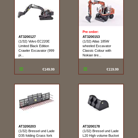
Pre order:
AT3200127
AT3200153
(1/32) Volvo EC220E
(1/32) Atlas 185W
Limited Black Edition
wheeled Excavator
Crawler Excavator (999
Classic Colour with
pi...
Nokian tire...
€149.99
€119.99
AT3200203
AT3200178
(1/32) Bressel und Lade
(1/32) Bressel und Lade
D35 folding Grass fork
L20 High volume Bucket