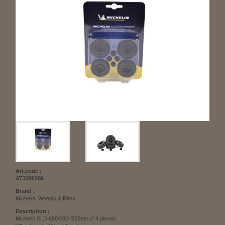
Art.code :
AT3200206
Brand :
Michelin, Wheels & Rims
Description :
Michelin XLD 650/560-R25set of 4 pieces.