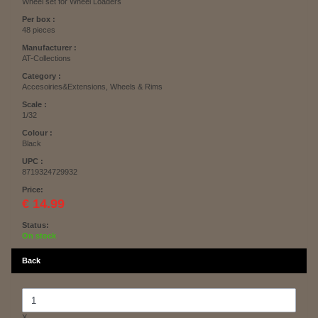
Wheel set for Wheel Loaders
Per box :
48 pieces
Manufacturer :
AT-Collections
Category :
Accesoiries&Extensions, Wheels & Rims
Scale :
1/32
Colour :
Black
UPC :
8719324729932
Price:
€ 14.99
Status:
On stock
Back
X