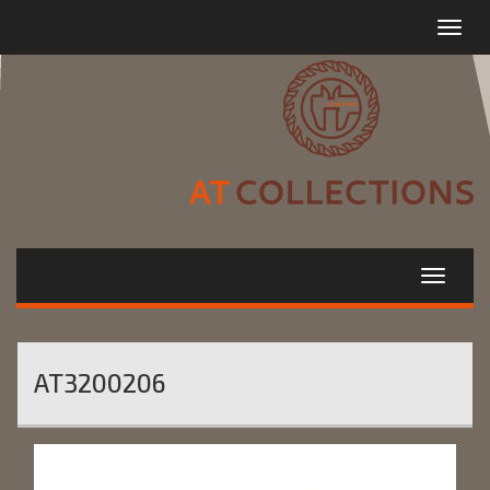
Toggle
navigat
AT3200206