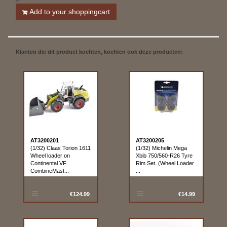
Add to your shoppingcart
Klanten die dit product kochten, kochten ook deze producten:
AT3200201
AT3200205
(1/32) Claas Torion 1611
(1/32) Michelin Mega
Wheel loader on
Xbib 750/560-R26 Tyre
Continental VF
Rim Set. (Wheel Loader
CombineMast...
...
€124.99
€14.99