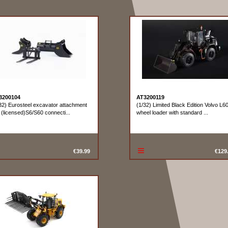
3200104
AT3200119
32) Eurosteel excavator attachment
(1/32) Limited Black Edition Volvo L6
 (licensed)S6/S60 connecti...
wheel loader with standard ...
€39.99
€129