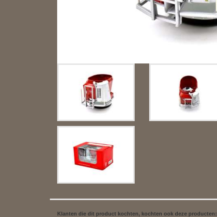
Klanten die dit product kochten, kochten ook deze producten: