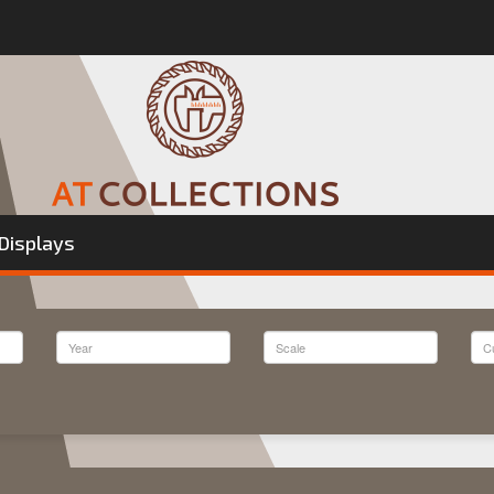
Displays