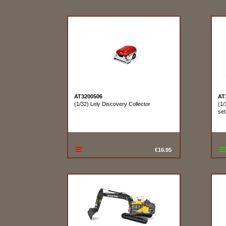
AT3200506
AT
(1/32) Lely Discovery Collector
(1/
set
€16.95