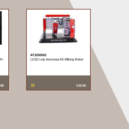
AT3200502
0H
(1/32) Lely Astronaut A5 Milking Robot
.99
€39.99