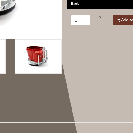
Back
X
Add to