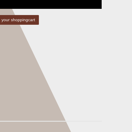
 your shoppingcart