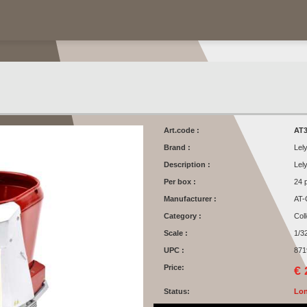
Art.code :
AT3
Brand :
Lel
Description :
Lel
Per box :
24 
Manufacturer :
AT-
Category :
Col
Scale :
1/3
UPC :
871
Price:
€ 
Status:
Lon