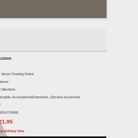
200505
y
y Vector Feeding Robot
pieces
Collections
lectable, Accesoiries&Extensions, Diorama accesories
2
9324729468
21.95
g delivery time