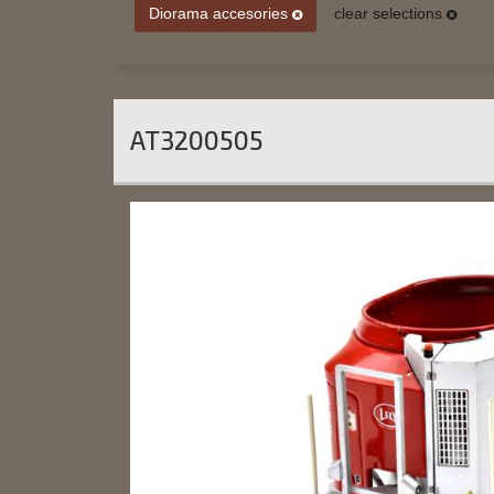
Diorama accesories
clear selections
AT3200505