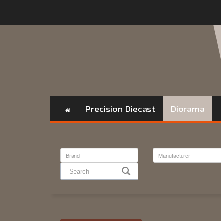
Precision Diecast
Diorama