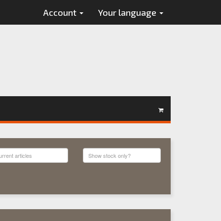
Account
Your language