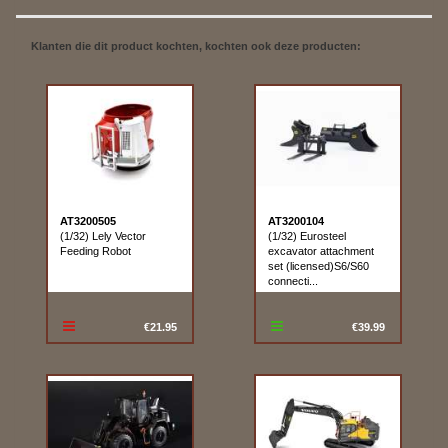
Klanten die dit product kochten, kochten ook deze producten:
AT3200505
AT3200104
(1/32) Lely Vector
(1/32) Eurosteel
Feeding Robot
excavator attachment
set (licensed)S6/S60
connecti...
€21.95
€39.99