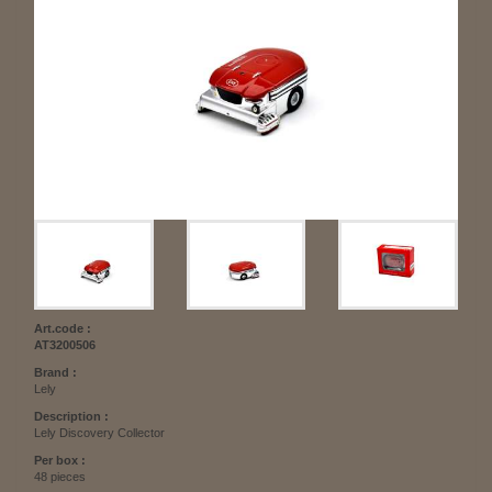
Art.code :
AT3200506
Brand :
Lely
Description :
Lely Discovery Collector
Per box :
48 pieces