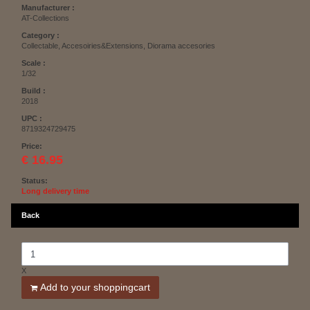
Manufacturer :
AT-Collections
Category :
Collectable, Accesoiries&Extensions, Diorama accesories
Scale :
1/32
Build :
2018
UPC :
8719324729475
Price:
€ 16.95
Status:
Long delivery time
Back
X
Add to your shoppingcart