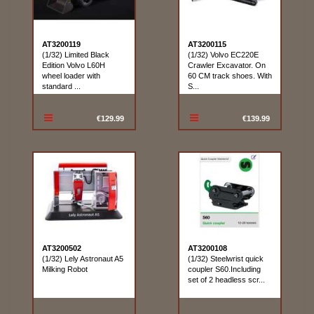
AT3200119
AT3200115
(1/32) Limited Black
(1/32) Volvo EC220E
Edition Volvo L60H
Crawler Excavator. On
wheel loader with
60 CM track shoes. With
standard ...
S...
€129.99
€139.99
AT3200502
AT3200108
(1/32) Lely Astronaut A5
(1/32) Steelwrist quick
Milking Robot
coupler S60.Including
set of 2 headless scr...