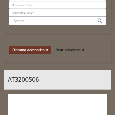
Diorama accesories
clear selections
AT3200506