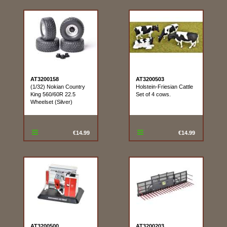
AT3200158
AT3200503
(1/32) Nokian Country
Holstein-Friesian Cattle
King 560/60R 22.5
Set of 4 cows.
Wheelset (Silver)
€14.99
€14.99
AT3200500
AT3200203