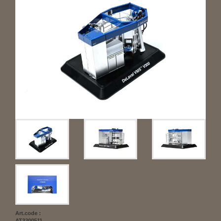
Art.code :
AT3200511