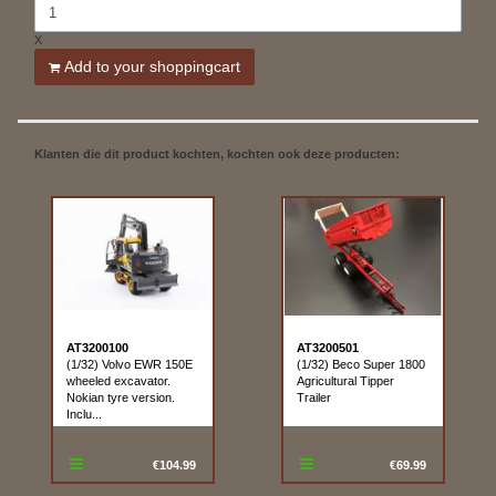
X
Add to your shoppingcart
Klanten die dit product kochten, kochten ook deze producten:
AT3200100
AT3200501
(1/32) Volvo EWR 150E
(1/32) Beco Super 1800
wheeled excavator.
Agricultural Tipper
Nokian tyre version.
Trailer
Inclu...
€104.99
€69.99