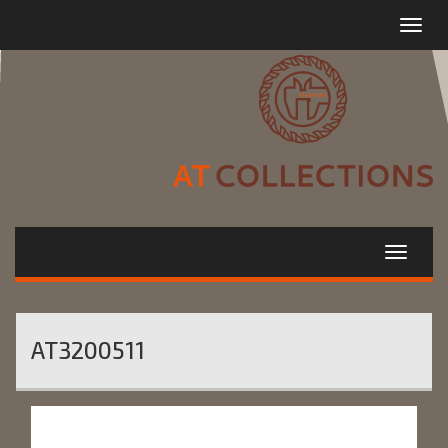
Toggle
navigat
AT3200511