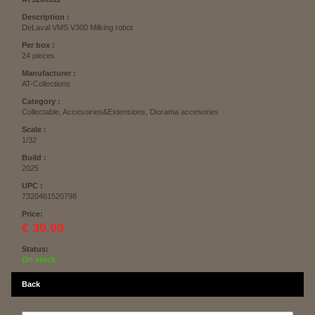
Description :
DeLaval VMS V300 Milking robot
Per box :
24 pieces
Manufacturer :
AT-Collections
Category :
Collectable, Accesoiries&Extensions, Diorama accesories
Scale :
1/32
Build :
2025
UPC :
7320461520798
Price:
€ 39.99
Status:
On stock
Back