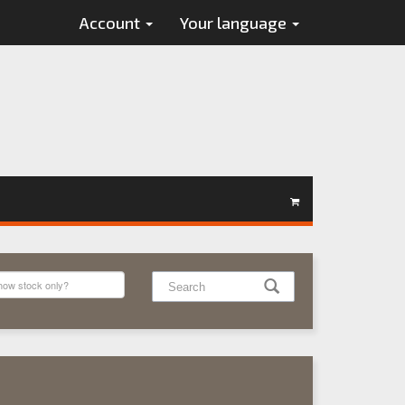
Account
Your language