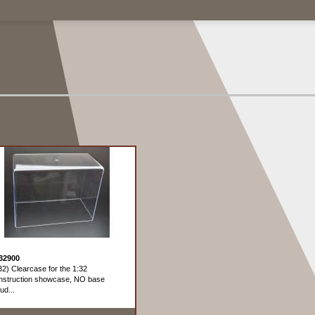
32900
32) Clearcase for the 1:32
struction showcase, NO base
ud...