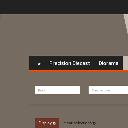
Precision Diecast
Diorama
Display
clear selections