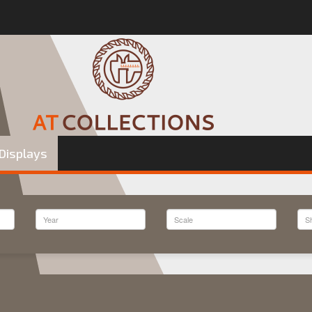
Displays