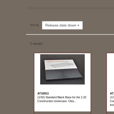
Release date down
Sort by
2 results
AT32913
AT
(1/32) Standard Black Base for the 1:32
(1/
Construction showcase. Clea...
Con
incl