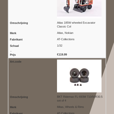
Atlas 185W wheeled Excavator
Classic Col
Atlas, Nokian
AT-Collections
1/32
€119.99
BKT Ridemax FL-693M 710/50R30.5
set of 4
Mitas, Wheels & Rims
AT-Collections