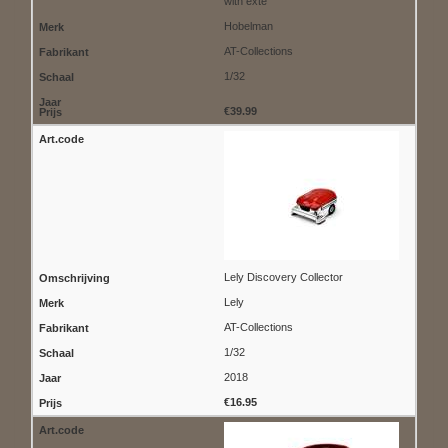
with exte
Hobelman
AT-Collections
1/32
€39.99
Lely Discovery Collector
Lely
AT-Collections
1/32
2018
€16.95