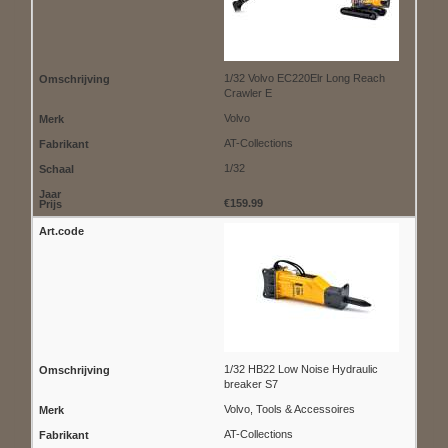
1/32 Volvo EC220Elr Long Reach
Crawler E
Volvo
AT-Collections
1/32
€159.99
1/32 HB22 Low Noise Hydraulic
breaker S7
Volvo, Tools & Accessoires
AT-Collections