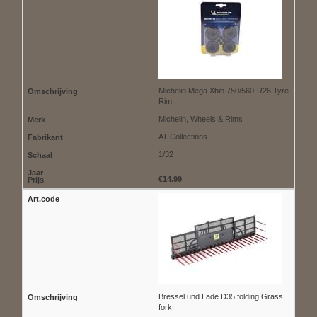
Michelin Mega Xbib 750/560-R26 Tyre
Rim
Michelin, Wheels & Rims
AT-Collections
1/32
€14.99
Bressel und Lade D35 folding Grass
fork