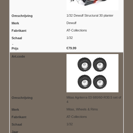
1/32 Dewulf Structural 30 planter
Dewulf
AT-Collections
1/32
€79.99
Mitas Agriterra 03 680/60-R30.5 set of
4
Mitas, Wheels & Rims
AT-Collections
1/32