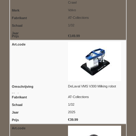
Crawl
Volvo
AT-Collections
1/32
€149.99
DeLaval VMS V300 Milking robot
AT-Collections
1/32
2025
€39.99