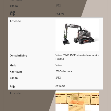
1/32
€14.99
Volvo EWR 150E wheeled excavator
Limited
Volvo
AT-Collections
1/32
€114.99