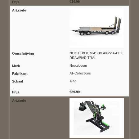
€14.99
NOOTEBOOM ASDV-40-22 4 AXLE
DRAWBAR TRAI
Nooteboom
AT-Collections
1/32
€89.99