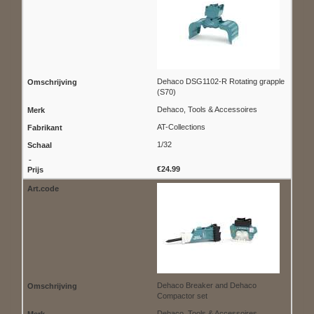
Dehaco DSG1102-R Rotating grapple
(S70)
Dehaco, Tools & Accessoires
AT-Collections
1/32
€24.99
Dehaco Breaker and Dehaco
Compactor set
Dehaco, Tools & Accessoires