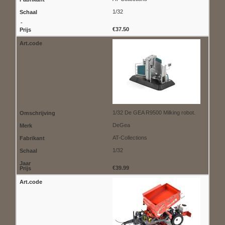
1/32
€37.50
1/32 De GEA R9500 Milking robot.
DeGea
AT-Collections
1/32
€39.99