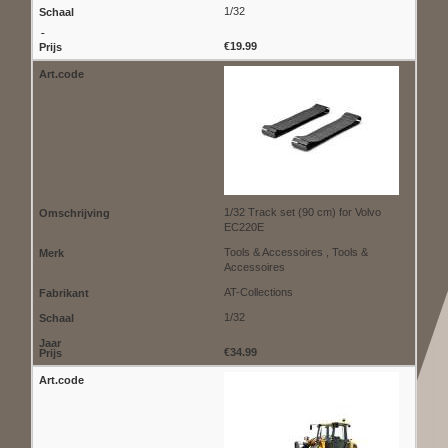
1/32
€19.99
1/32 Track set (90 cm) for Volvo
EC220E
Tools & Accessoires , Tools &
Accessoires
AT-Collections
1/32
€34.99