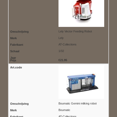
Lely Vector Feeding Robot
Lely
AT-Collections
1/32
€21.95
Boumatic Gemini milking robot
Boumatic
AT-Collections