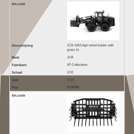
JCB 435S Agri wheel loader with
grass fo
JCB
AT-Collections
1/32
2020
€139.99