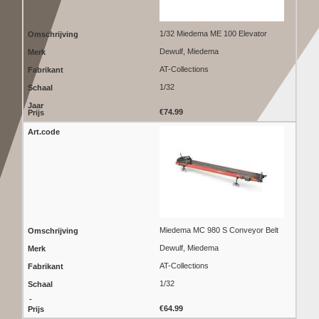
1/32 Miedema ME 100 Elevator
Dewulf, Miedema
AT-Collections
1/32
€74.99
Miedema MC 980 S Conveyor Belt
Dewulf, Miedema
AT-Collections
1/32
€64.99