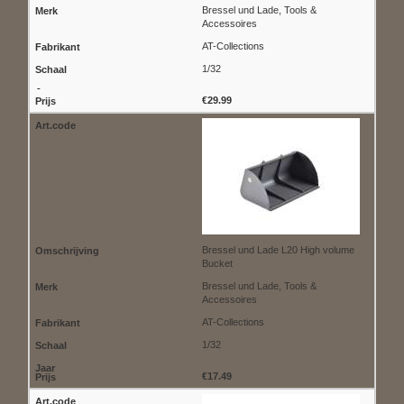
Bressel und Lade, Tools &
Accessoires
AT-Collections
1/32
€29.99
Bressel und Lade L20 High volume
Bucket
Bressel und Lade, Tools &
Accessoires
AT-Collections
1/32
€17.49