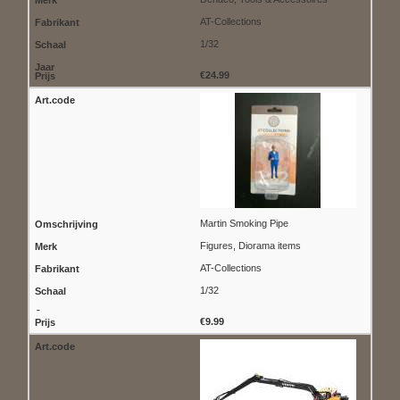
AT-Collections
1/32
€24.99
Martin Smoking Pipe
Figures, Diorama items
AT-Collections
1/32
€9.99