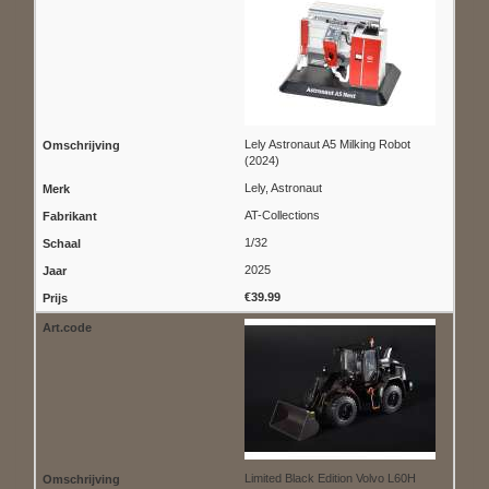
Lely Astronaut A5 Milking Robot
(2024)
Lely, Astronaut
AT-Collections
1/32
2025
€39.99
Limited Black Edition Volvo L60H