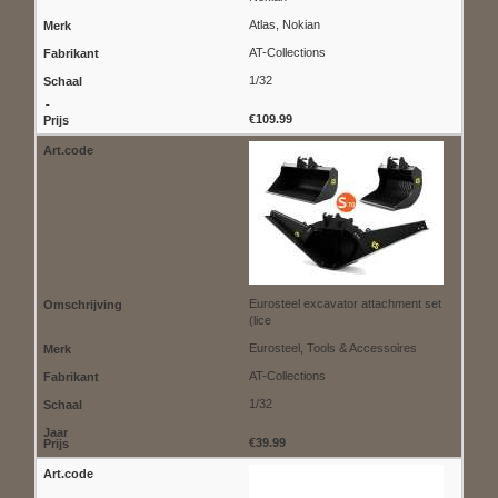
Atlas, Nokian
AT-Collections
1/32
€109.99
Eurosteel excavator attachment set
(lice
Eurosteel, Tools & Accessoires
AT-Collections
1/32
€39.99