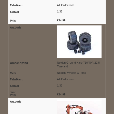
AT-Collections
1/32
€14.99
Nokian Ground Kare 710/40R 22.5
Tyre and
Nokian, Wheels & Rims
AT-Collections
1/32
€14.99