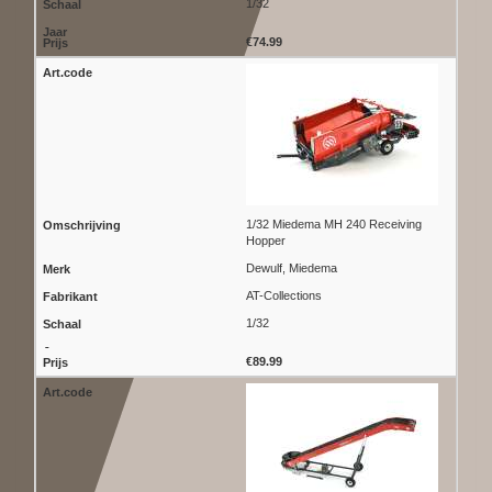
1/32
€74.99
1/32 Miedema MH 240 Receiving
Hopper
Dewulf, Miedema
AT-Collections
1/32
€89.99