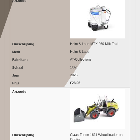
Holm & Laue MTX 260 Milk Taxi
Holm & Laue
AT-Collections
1/32
2025
€23.95
Claas Torion 1611 Wheel loader on
Contin