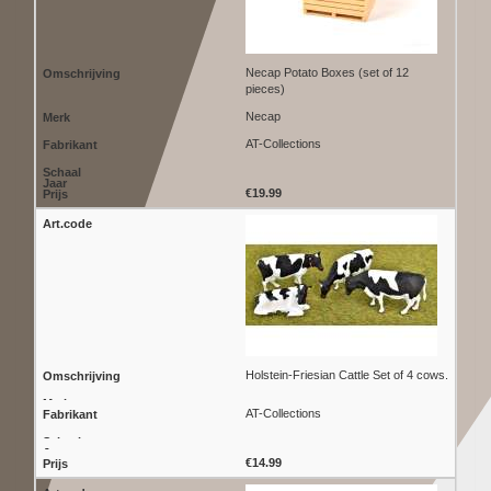
Necap Potato Boxes (set of 12
pieces)
Necap
AT-Collections
€19.99
Holstein-Friesian Cattle Set of 4 cows.
AT-Collections
€14.99