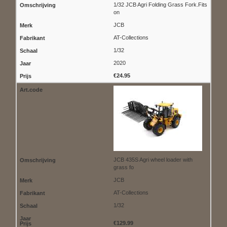
1/32 JCB Agri Folding Grass Fork.Fits
on
JCB
AT-Collections
1/32
2020
€24.95
JCB 435S Agri wheel loader with
grass fo
JCB
AT-Collections
1/32
€129.99