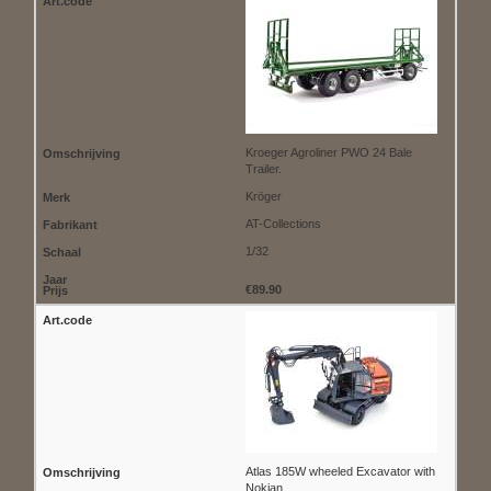
Kroeger Agroliner PWO 24 Bale
Trailer.
Kröger
AT-Collections
1/32
€89.90
Atlas 185W wheeled Excavator with
Nokian