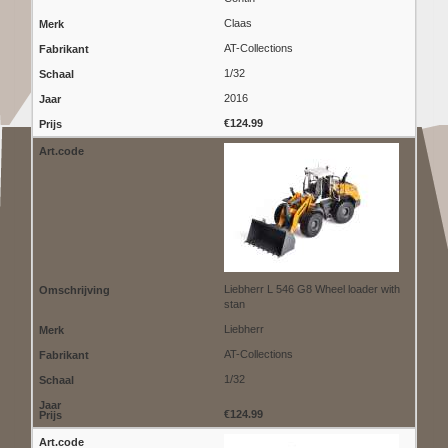
Claas
AT-Collections
1/32
2016
€124.99
Liebherr L 546 G8 Wheel loader with
stan
Liebherr
AT-Collections
1/32
€124.99