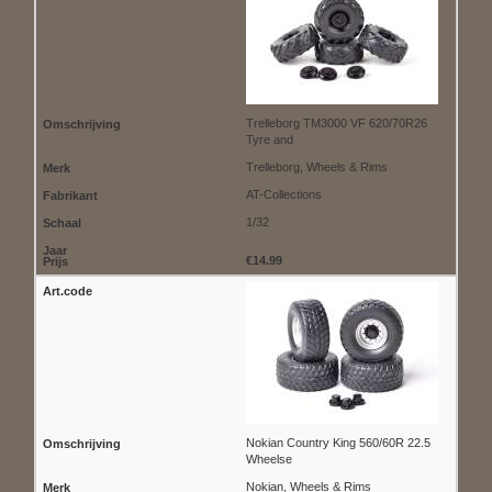
Trelleborg TM3000 VF 620/70R26
Tyre and
Trelleborg, Wheels & Rims
AT-Collections
1/32
€14.99
Nokian Country King 560/60R 22.5
Wheelse
Nokian, Wheels & Rims