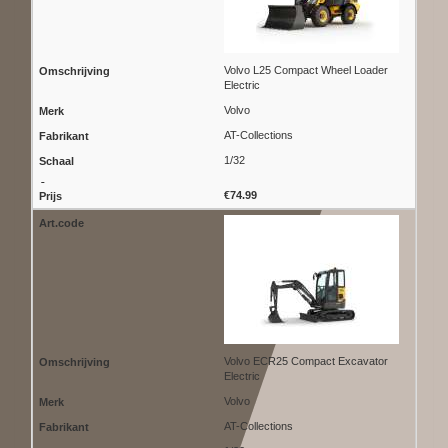
Volvo L25 Compact Wheel Loader
Electric
Volvo
AT-Collections
1/32
€74.99
Volvo ECR25 Compact Excavator
Electric
Volvo
AT-Collections