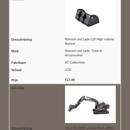
Bressel und Lade L20 High volume
Bucket
Bressel und Lade, Tools &
Accessoires
AT-Collections
1/32
€17.49
Volvo EC220E Limited Black Edition