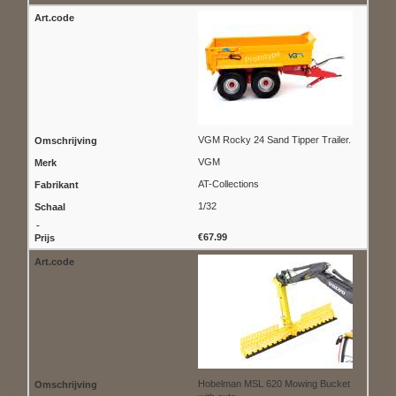
VGM Rocky 24 Sand Tipper Trailer.
VGM
AT-Collections
1/32
€67.99
Hobelman MSL 620 Mowing Bucket