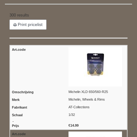
300 results
Print pricelist
Michelin XLD 650/560-R25
Michelin, Wheels & Rims
AT-Collections
1/32
€14.99