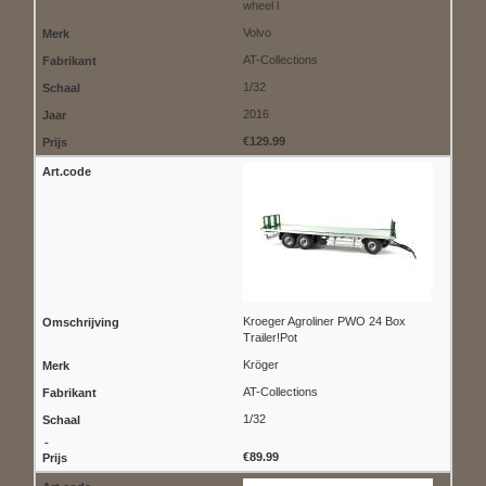
wheel l
Volvo
AT-Collections
1/32
2016
€129.99
Kroeger Agroliner PWO 24 Box
Trailer!Pot
Kröger
AT-Collections
1/32
€89.99