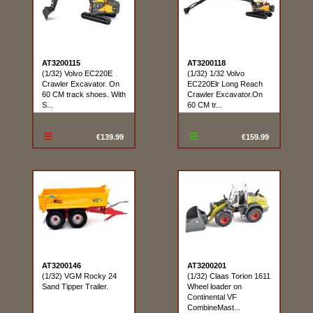
AT3200115
AT3200118
(1/32) Volvo EC220E
(1/32) 1/32 Volvo
Crawler Excavator. On
EC220Elr Long Reach
60 CM track shoes. With
Crawler Excavator.On
S...
60 CM tr...
€139.99
€159.99
AT3200146
AT3200201
(1/32) VGM Rocky 24
(1/32) Claas Torion 1611
Sand Tipper Trailer.
Wheel loader on
Continental VF
CombineMast...