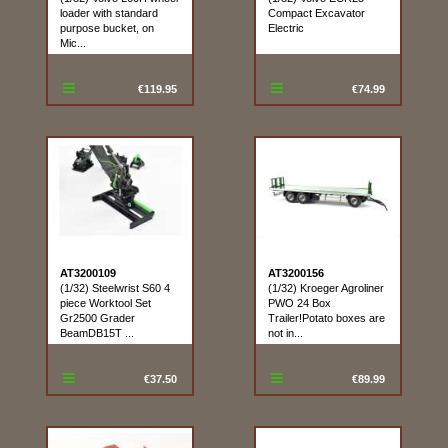
loader with standard
Compact Excavator
purpose bucket, on
Electric
Mic...
€119.95
€74.99
AT3200109
AT3200156
(1/32) Steelwrist S60 4
(1/32) Kroeger Agroliner
piece Worktool Set
PWO 24 Box
Gr2500 Grader
Trailer!Potato boxes are
BeamDB15T ...
not in...
€37.50
€89.99