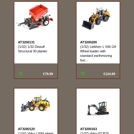
AT3200131
AT3200200
(1/32) 1/32 Dewulf
(1/32) Liebherr L 546 G8
Structural 30 planter
Wheel loader with
standard earthmoving
buc...
€79.99
€124.99
AT3200120
AT3200163
(1/32) Volvo L60H wheel
(1/32) Volvo ECR25