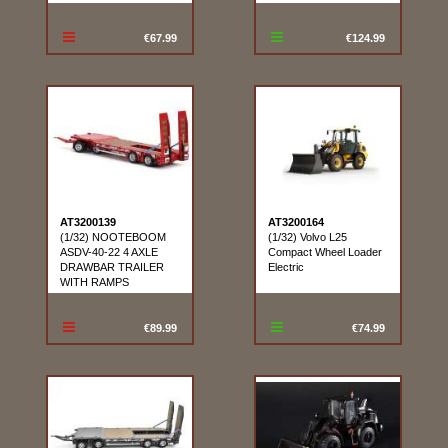
€67.99
€124.99
AT3200139
AT3200164
(1/32) NOOTEBOOM
(1/32) Volvo L25
ASDV-40-22 4 AXLE
Compact Wheel Loader
DRAWBAR TRAILER
Electric
WITH RAMPS
€89.99
€74.99