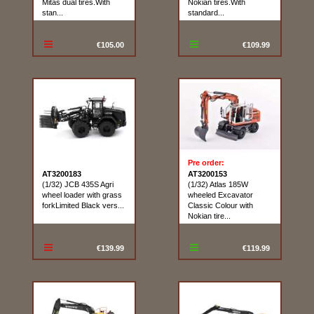
Mitas dual tires.With
Nokian tires.With
stan...
standard...
€105.00
€109.99
Pre order:
AT3200183
AT3200153
(1/32) JCB 435S Agri
(1/32) Atlas 185W
wheel loader with grass
wheeled Excavator
forkLimited Black vers...
Classic Colour with
Nokian tire...
€139.99
€119.99