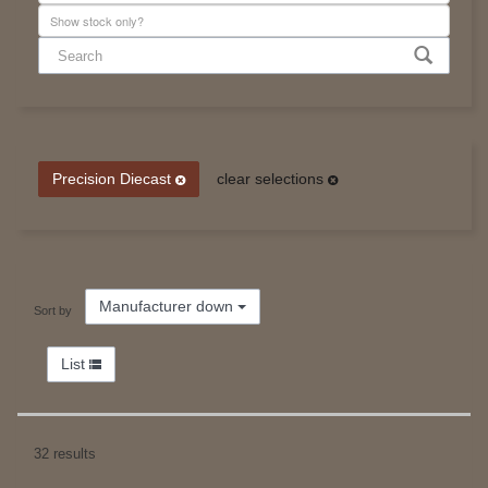
Precision Diecast
clear selections
Manufacturer down
Sort by
List
32 results