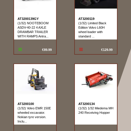
AT3200139GY
AT3200119
(1/32) NOOTEBOOM
(1/32) Limited Black
ASDV-40-22 4 AXLE
Edition Volvo L60H
DRAWBAR TRAILER
wheel loader with
WITH RAMPS Antra...
standard ...
€89.99
€129.99
AT3200100
AT3200134
(1/32) Volvo EWR 150E
(1/32) 1/32 Miedema MH
wheeled excavator.
240 Receiving Hopper
Nokian tyre version.
Inclu...