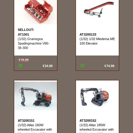
SELLOUT:
AT1001
AT3200133
(1/32) Gramegna
(1/32) 1/32 Miedema ME
Spadingmachine V86-
100 Elevator
36-300
€49.99
€34.99
€74.99
AT3200151
AT3200152
(1/32) Atlas 160W
(1/32) Atlas 185W
wheeled Excavator with
wheeled Excavator with