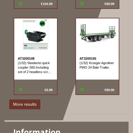
€104.99
€89.99
AT3200108
AT3200155
(1/32) Steelwrist quick
(1/32) Kroeger Agroliner
coupler S60.Including
PWO 24 Bale Trailer.
set of 2 headless scr...
€6.99
€89.90
Information