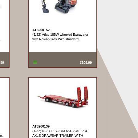
AT3200152
(1/32) Atlas 185W wheeled Excavator
..
with Nokian tires.With standard...
.99
€109.99
AT3200139
(1/32) NOOTEBOOM ASDV-40-22 4
o...
AXLE DRAWBAR TRAILER WITH