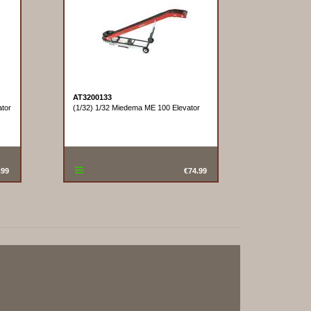
AT3200133
tor
(1/32) 1/32 Miedema ME 100 Elevator
.99
€74.99