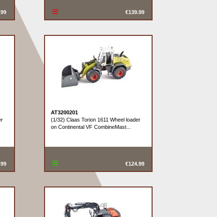
.99
€139.99
AT3200201
er
(1/32) Claas Torion 1611 Wheel loader
on Continental VF CombineMast...
.99
€124.99