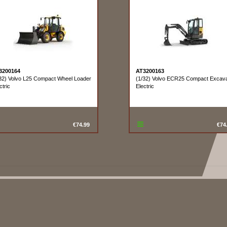
3200164
AT3200163
32) Volvo L25 Compact Wheel Loader
(1/32) Volvo ECR25 Compact Excava
ctric
Electric
€74.99
€74