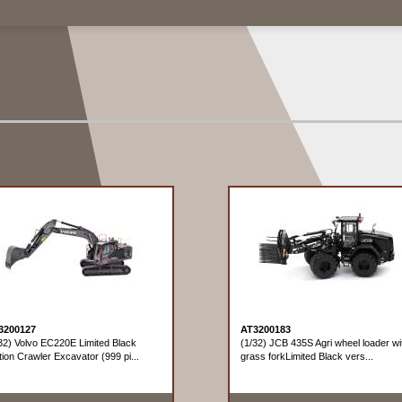
3200127
AT3200183
32) Volvo EC220E Limited Black
(1/32) JCB 435S Agri wheel loader wi
tion Crawler Excavator (999 pi...
grass forkLimited Black vers...