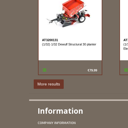
AT3200131
AT
(1/32) 1/32 Dewulf Structural 30 planter
(1/
Ele
€79.99
Information