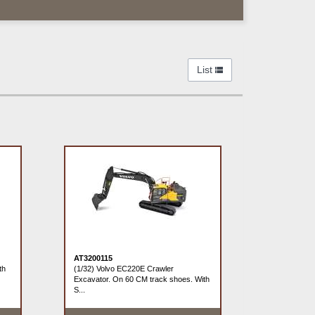
List
AT3200115
th
(1/32) Volvo EC220E Crawler
Excavator. On 60 CM track shoes. With
S...