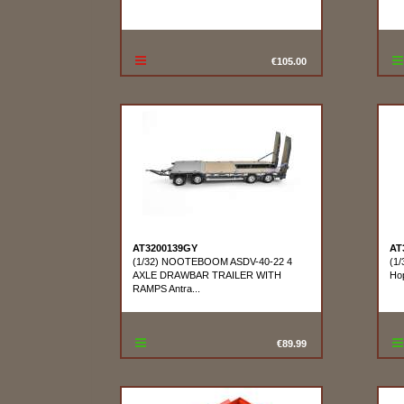
€105.00
AT3200139GY
AT
(1/32) NOOTEBOOM ASDV-40-22 4
(1/
AXLE DRAWBAR TRAILER WITH
Ho
RAMPS Antra...
€89.99