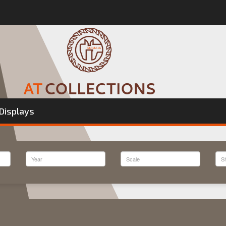
Displays