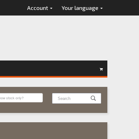
Account
Your language