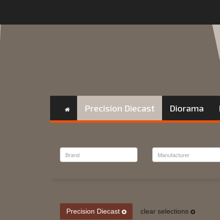
Precision Diecast
Diorama
Precision Diecast
clear selections