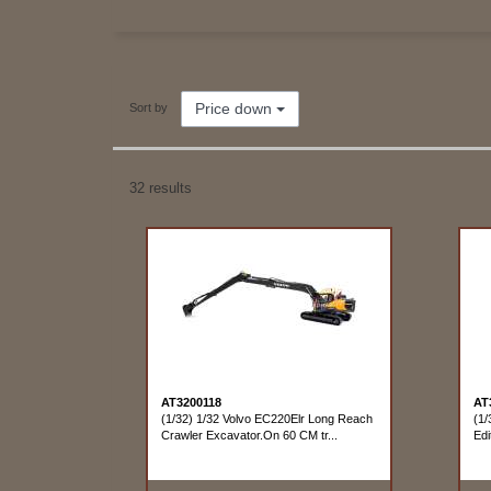
Price down
Sort by
32 results
AT3200118
AT
(1/32) 1/32 Volvo EC220Elr Long Reach
(1/
Crawler Excavator.On 60 CM tr...
Edi