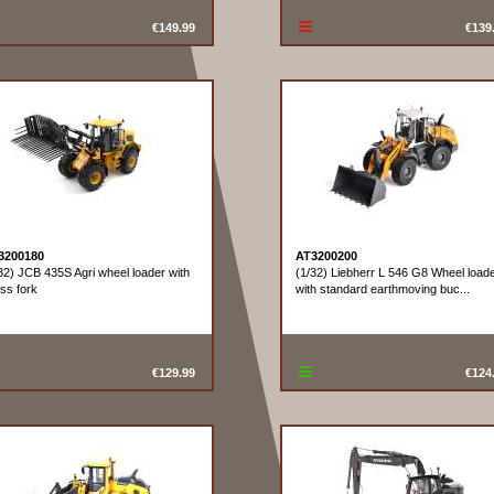
€149.99
€139
3200180
AT3200200
32) JCB 435S Agri wheel loader with
(1/32) Liebherr L 546 G8 Wheel load
ss fork
with standard earthmoving buc...
€129.99
€124