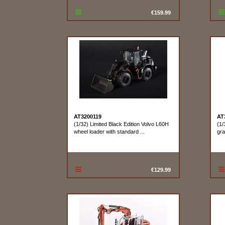
€159.99
AT3200119
AT
(1/32) Limited Black Edition Volvo L60H
(1/
wheel loader with standard ...
gra
€129.99