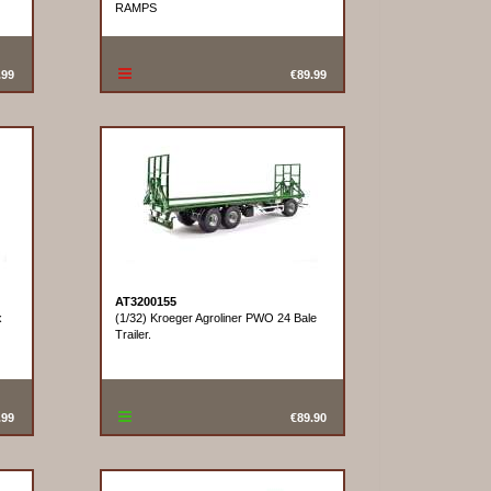
RAMPS
.99
€89.99
AT3200155
x
(1/32) Kroeger Agroliner PWO 24 Bale
Trailer.
.99
€89.90