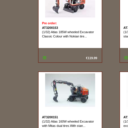
Pre order:
AT3200153
AT
(1/32) Atlas 185W wheeled Excavator
(1/
Classic Colour with Nokian tire...
sta
€119.99
AT3200151
AT
(1/32) Atlas 160W wheeled Excavator
(1/
with Mitas dual tires.With stan...
exc