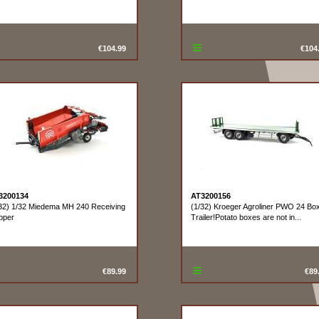
€104.99
€104
3200134
AT3200156
32) 1/32 Miedema MH 240 Receiving
(1/32) Kroeger Agroliner PWO 24 Bo
pper
Trailer!Potato boxes are not in...
€89.99
€89