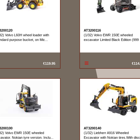
3200120
AT3200116
32) Volvo L60H wheel loader with
(1/32) Volvo EWR 150E wheeled
ndard purpose bucket, on Mic...
excavator Limited Black Edition (999 .
€119.95
€114
3200100
AT3200140
32) Volvo EWR 150E wheeled
(1/32) Liebherr A916 Wheeled
avator. Nokian tyre version. Inclu...
Excavator with Nokian tires.With disc