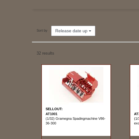
Release date up
Sort by
32 results
SELLOUT:
AT1001
AT
(1/32) Gramegna Spadingmachine V86-
(1/
36-300
exc