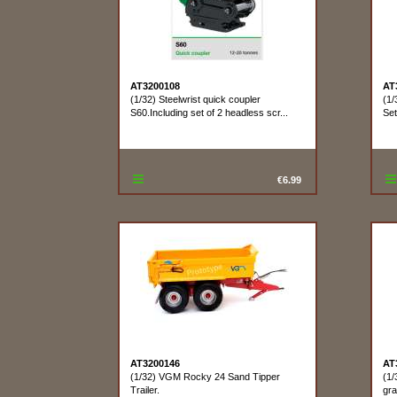
AT3200108
AT
(1/32) Steelwrist quick coupler
(1/
S60.Including set of 2 headless scr...
Se
€6.99
AT3200146
AT
(1/32) VGM Rocky 24 Sand Tipper
(1/
Trailer.
gra