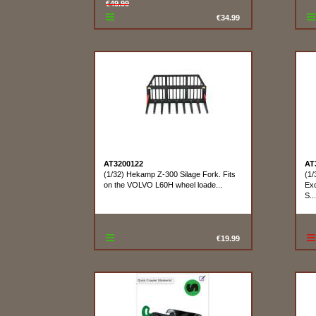
€49.99
€34.99
AT3200122
AT
(1/32) Hekamp Z-300 Silage Fork. Fits
(1/
on the VOLVO L60H wheel loade...
Exc
S...
€19.99