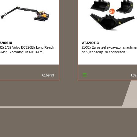
3200118
AT3200113
32) 1/32 Volvo EC220Elr Long Reach
(1/32) Eurosteel excavator attachme
wler Excavator.On 60 CM tr...
set (licensed)S70 connection ...
€159.99
€39