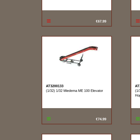
€67.99
AT3200133
AT
(1/32) 1/32 Miedema ME 100 Elevator
(1/
Ho
€74.99