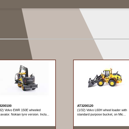
3200100
AT3200120
32) Volvo EWR 150E wheeled
(1/32) Volvo L60H wheel loader with
avator. Nokian tyre version. Inclu...
standard purpose bucket, on Mic...