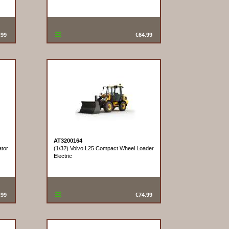
.99
€64.99
AT3200164
tor
(1/32) Volvo L25 Compact Wheel Loader
Electric
.99
€74.99