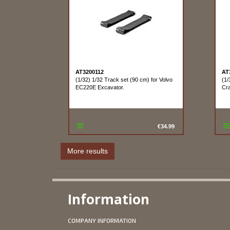
AT3200112
AT
(1/32) 1/32 Track set (90 cm) for Volvo
(1/
EC220E Excavator.
Cra
€34.99
Information