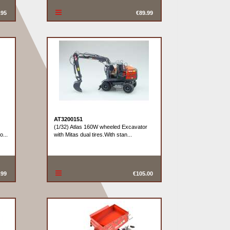
.95
€89.99
AT3200151
(1/32) Atlas 160W wheeled Excavator
o...
with Mitas dual tires.With stan...
.99
€105.00