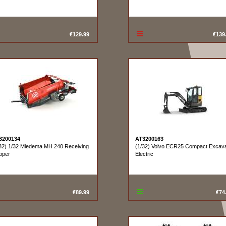
€129.99
€139
3200134
AT3200163
32) 1/32 Miedema MH 240 Receiving
(1/32) Volvo ECR25 Compact Excava
pper
Electric
€89.99
€74