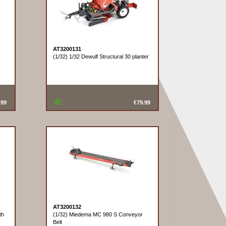
AT3200131
(1/32) 1/32 Dewulf Structural 30 planter
.99
€79.99
AT3200132
th
(1/32) Miedema MC 980 S Conveyor
Belt