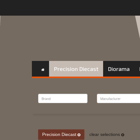
Precision Diecast
Diorama
Precision Diecast
clear selections