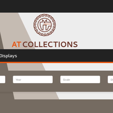
Displays