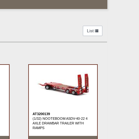
List
AT3200139
(1/32) NOOTEBOOM ASDV-40-22 4
AXLE DRAWBAR TRAILER WITH
RAMPS