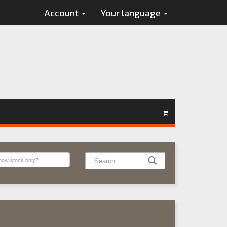
Account
Your language