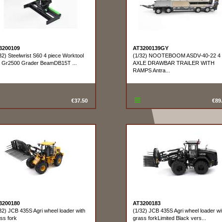
3200109
AT3200139GY
32) Steelwrist S60 4 piece Worktool
(1/32) NOOTEBOOM ASDV-40-22 4
t Gr2500 Grader BeamDB15T ...
AXLE DRAWBAR TRAILER WITH
RAMPS Antra...
€37.50
€89
3200180
AT3200183
32) JCB 435S Agri wheel loader with
(1/32) JCB 435S Agri wheel loader wi
ss fork
grass forkLimited Black vers...