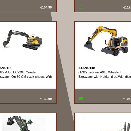
€104.99
€119
3200115
AT3200140
32) Volvo EC220E Crawler
(1/32) Liebherr A916 Wheeled
avator. On 60 CM track shoes. With
Excavator with Nokian tires.With disc
€139.99
€104