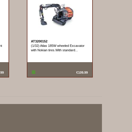
AT3200152
nt
(1/32) Atlas 185W wheeled Excavator
with Nokian tires.With standard...
.99
€109.99