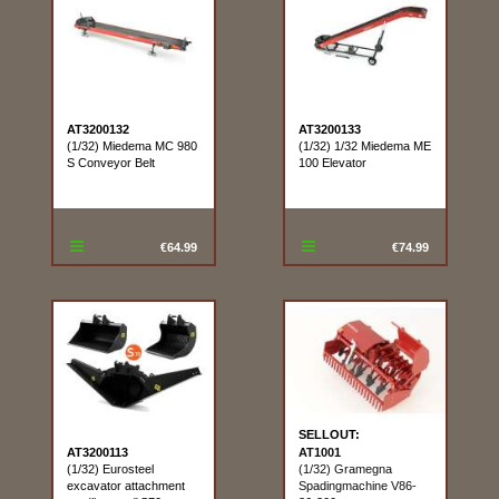
AT3200132
AT3200133
(1/32) Miedema MC 980
(1/32) 1/32 Miedema ME
S Conveyor Belt
100 Elevator
€64.99
€74.99
SELLOUT:
AT3200113
AT1001
(1/32) Eurosteel
(1/32) Gramegna
excavator attachment
Spadingmachine V86-