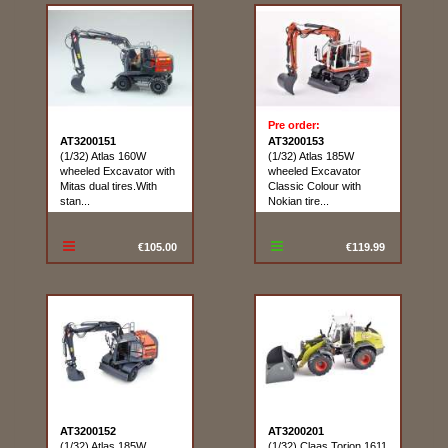
Pre order:
AT3200151
AT3200153
(1/32) Atlas 160W
(1/32) Atlas 185W
wheeled Excavator with
wheeled Excavator
Mitas dual tires.With
Classic Colour with
stan...
Nokian tire...
€105.00
€119.99
AT3200152
AT3200201
(1/32) Atlas 185W
(1/32) Claas Torion 1611