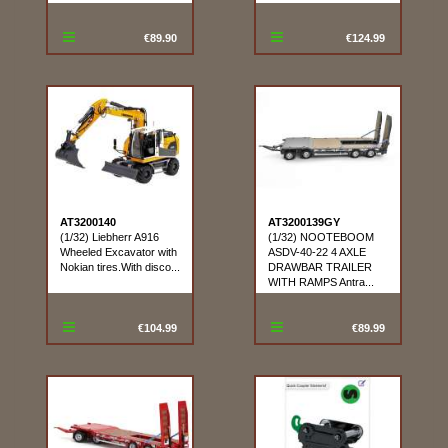
€89.90
€124.99
AT3200140
AT3200139GY
(1/32) Liebherr A916
(1/32) NOOTEBOOM
Wheeled Excavator with
ASDV-40-22 4 AXLE
Nokian tires.With disco...
DRAWBAR TRAILER
WITH RAMPS Antra...
€104.99
€89.99