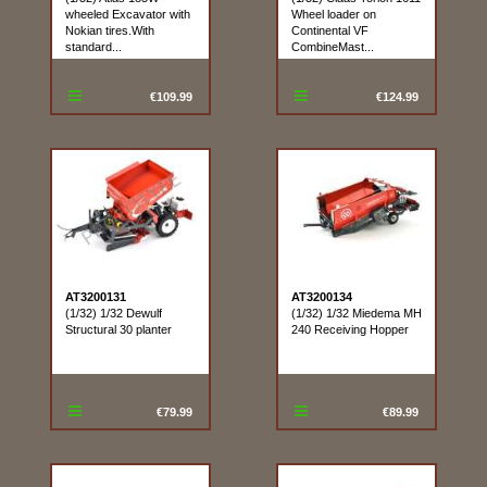
wheeled Excavator with
Wheel loader on
Nokian tires.With
Continental VF
standard...
CombineMast...
€109.99
€124.99
AT3200131
AT3200134
(1/32) 1/32 Dewulf
(1/32) 1/32 Miedema MH
Structural 30 planter
240 Receiving Hopper
€79.99
€89.99