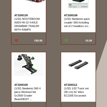
AT3200139
AT3200108
(1/32) NOOTEBOOM
(1/32) Steelwrist quick
ASDV-40-22 4 AXLE
coupler S60.Including
DRAWBAR TRAILER
set of 2 headless scr...
WITH RAMPS
€89.99
€6.99
AT3200109
AT3200112
(1/32) Steelwrist S60 4
(1/32) 1/32 Track set
piece Worktool Set
(90 cm) for Volvo
Gr2500 Grader
EC220E Excavator.
BeamDB15T ...