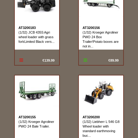
AT3200183
AT3200156
(1/32) JCB 435S Agri
(1/32) Kroeger Agroliner
wheel loader with grass
PWO 24 Box
forkLimited Black vers...
Trailer!Potato boxes are
not in...
€139.99
€89.99
AT3200155
AT3200200
(1/32) Kroeger Agroliner
(1/32) Liebherr L 546 G8
PWO 24 Bale Trailer.
Wheel loader with
standard earthmoving
buc...