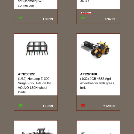
set (licensed)S70
36-300
connection ...
€49.99
€39.99
€34.99
AT3200122
AT3200180
(1/32) Hekamp Z-300
(1/32) JCB 435S Agri
Silage Fork. Fits on the
wheel loader with grass
VOLVO L60H wheel
fork
loade...
€19.99
€129.99