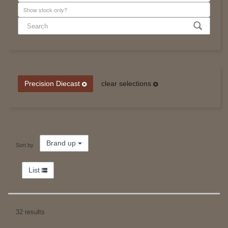
Precision Diecast
clear selections
Brand up
Sort by
List
32 results