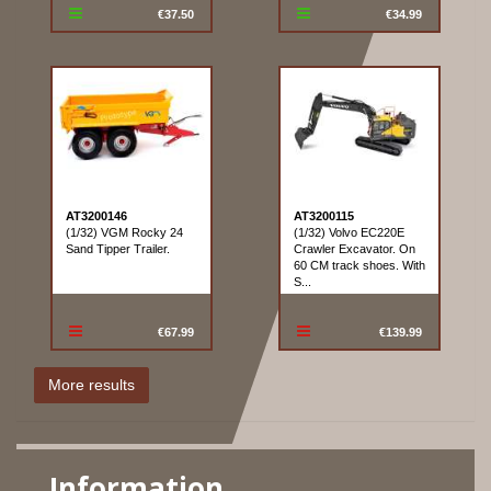
€37.50
€34.99
AT3200146
AT3200115
(1/32) VGM Rocky 24
(1/32) Volvo EC220E
Sand Tipper Trailer.
Crawler Excavator. On
60 CM track shoes. With
S...
€67.99
€139.99
Information