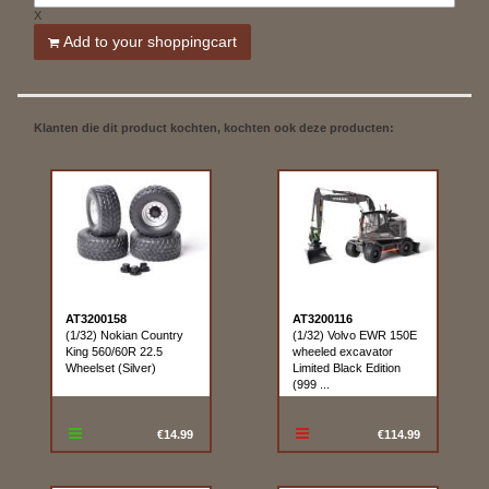
X
Add to your shoppingcart
Klanten die dit product kochten, kochten ook deze producten:
AT3200158
AT3200116
(1/32) Nokian Country
(1/32) Volvo EWR 150E
King 560/60R 22.5
wheeled excavator
Wheelset (Silver)
Limited Black Edition
(999 ...
€14.99
€114.99