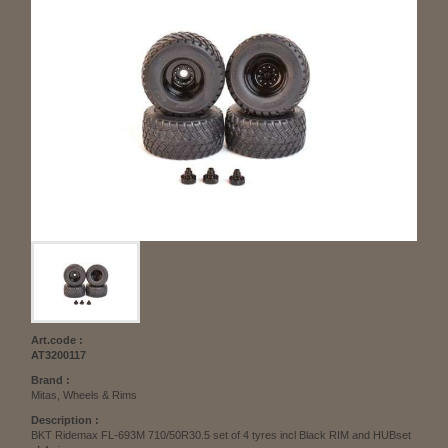
Art.code :
AT3200117
Brand :
Mitas, Wheels & Rims
Description :
BKT Ridemax FL-693M 710/50R30.5 set of 4 tyres incl Black RIM and HUBset