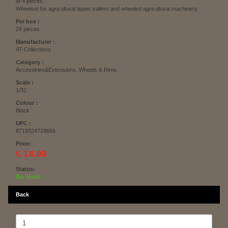
of 4 pieces.
Wheelset for agricultural tipper trailers and wheeled agricultural machinery.
Per box :
24 pieces
Manufacturer :
AT-Collections
Category :
Accesoiries&Extensions, Wheels & Rims
Scale :
1/32
Colour :
Black
UPC :
8719324729666
Price:
€ 14.99
Status:
On stock
Back