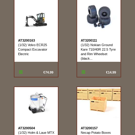
AT3200163
AT3200111
(1/32) Volvo ECR25
(1/32) Nokian Ground
Compact Excavator
Kare 710/40R 22.5 Tyre
Electric
and Rim Wheelset
(black...
€74.99
€14.99
AT3200504
AT3200157
(1/32) Holm & Laue MTX
Necap Potato Boxes