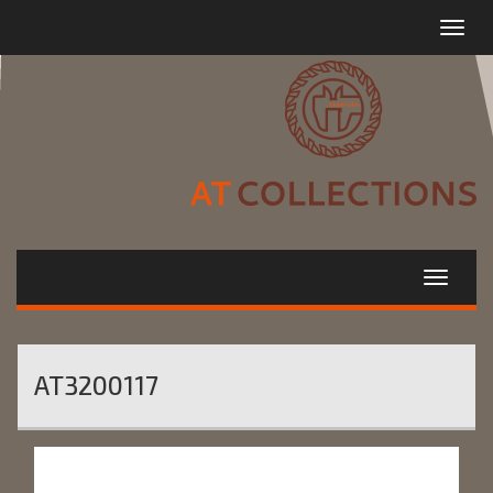
Toggle
navigat
AT3200117