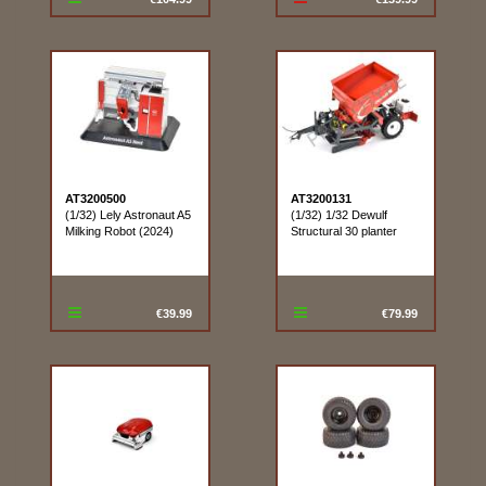
AT3200500
AT3200131
(1/32) Lely Astronaut A5
(1/32) 1/32 Dewulf
Milking Robot (2024)
Structural 30 planter
€39.99
€79.99