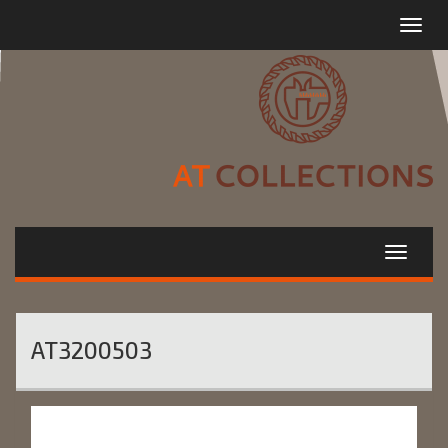
Toggle
navigat
AT3200503