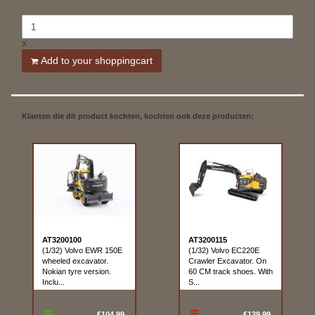
X
Add to your shoppingcart
Klanten die dit product kochten, kochten ook deze producten:
AT3200100
AT3200115
(1/32) Volvo EWR 150E
(1/32) Volvo EC220E
wheeled excavator.
Crawler Excavator. On
Nokian tyre version.
60 CM track shoes. With
Inclu...
S...
€104.99
€139.99