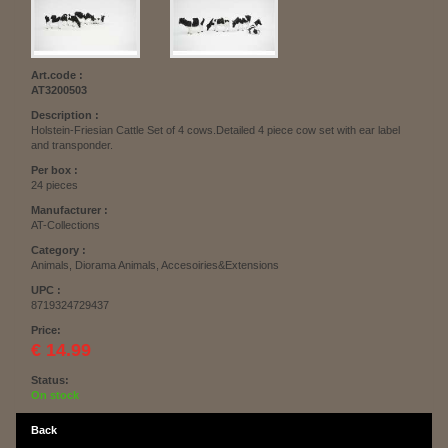
Art.code :
AT3200503
Description :
Holstein-Friesian Cattle Set of 4 cows.Detailed 4 piece cow set with ear label
and transponder.
Per box :
24 pieces
Manufacturer :
AT-Collections
Category :
Animals, Diorama Animals, Accesoiries&Extensions
UPC :
8719324729437
Price:
€ 14.99
Status:
On stock
Back