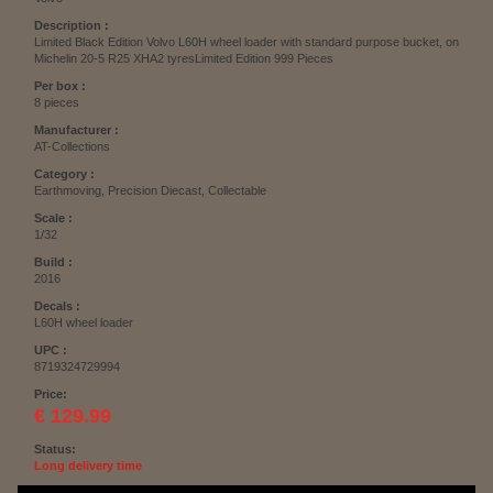
Description :
Limited Black Edition Volvo L60H wheel loader with standard purpose bucket, on
Michelin 20-5 R25 XHA2 tyresLimited Edition 999 Pieces
Per box :
8 pieces
Manufacturer :
AT-Collections
Category :
Earthmoving, Precision Diecast, Collectable
Scale :
1/32
Build :
2016
Decals :
L60H wheel loader
UPC :
8719324729994
Price:
€ 129.99
Status:
Long delivery time