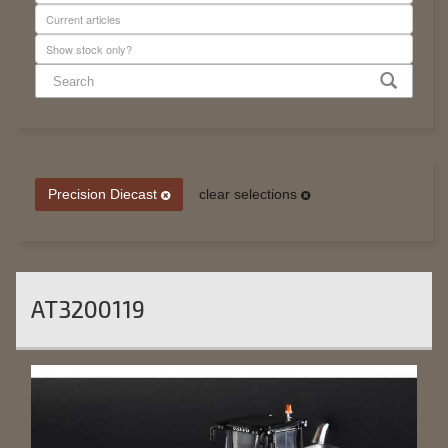
Precision Diecast
clear selections
AT3200119