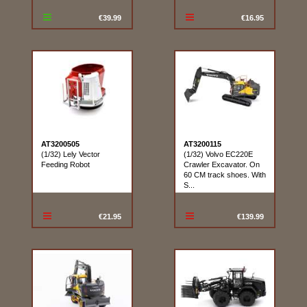
€39.99
€16.95
AT3200505
AT3200115
(1/32) Lely Vector
(1/32) Volvo EC220E
Feeding Robot
Crawler Excavator. On
60 CM track shoes. With
S...
€21.95
€139.99