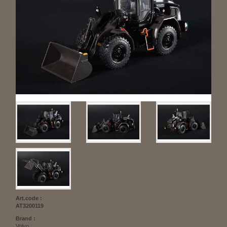
Art.code :
AT3200119
Brand :
Volvo