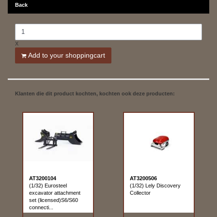
Back
X
Add to your shoppingcart
Klanten die dit product kochten, kochten ook deze producten:
AT3200104
AT3200506
(1/32) Eurosteel
(1/32) Lely Discovery
excavator attachment
Collector
set (licensed)S6/S60
connecti...