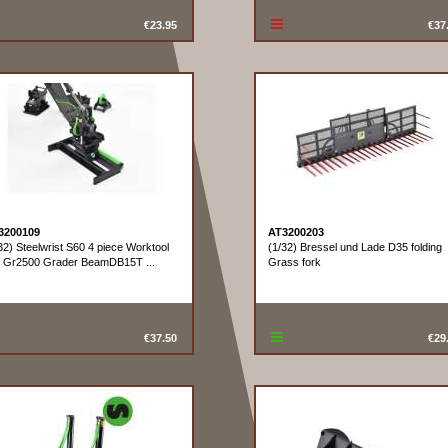
€23.95
€37
3200109
AT3200203
32) Steelwrist S60 4 piece Worktool
(1/32) Bressel und Lade D35 folding
t Gr2500 Grader BeamDB15T ...
Grass fork
€37.50
€29