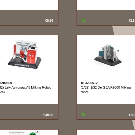
€9.99
€19
3200500
AT3200512
32) Lely Astronaut A5 Milking Robot
(1/32) 1/32 De GEA R9500 Milking
24)
robot.
€39.99
€39