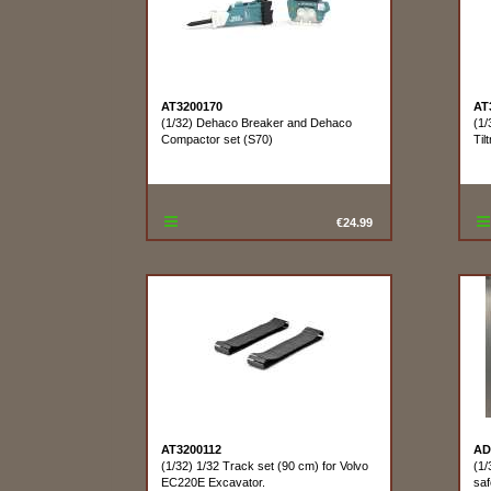
AT3200170
AT
(1/32) Dehaco Breaker and Dehaco
(1/
Compactor set (S70)
Tilt
€24.99
AT3200112
AD
(1/32) 1/32 Track set (90 cm) for Volvo
(1/
EC220E Excavator.
saf