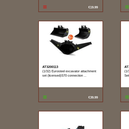
€19.99
AT3200113
AT
(1/32) Eurosteel excavator attachment
(1/
set (licensed)S70 connection ...
Se
€39.99