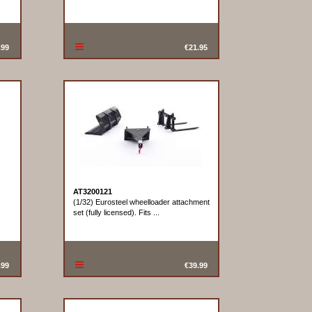
.99
€21.95
AT3200121
(1/32) Eurosteel wheelloader attachment
set (fully licensed). Fits ...
.99
€39.99