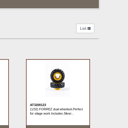
List
AT3200123
(1/32) FORREZ dual wheelset.Perfect
for silage work.Includes.Silver...