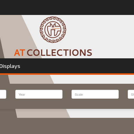
Displays