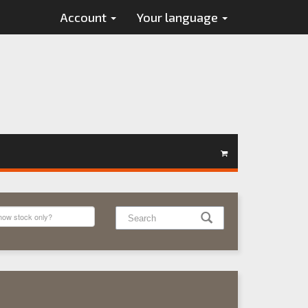
Account
Your language