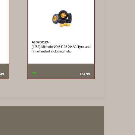
AT3200124
(1/32) Michelin 20.5 R25 XHA2 Tyre and
rim wheelset including hub.
.49
€14.99