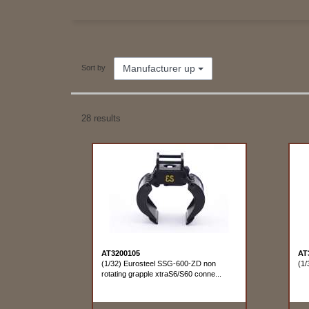
Manufacturer up
Sort by
28 results
AT3200105
AT
(1/32) Eurosteel SSG-600-ZD non
(1/
rotating grapple xtraS6/S60 conne...