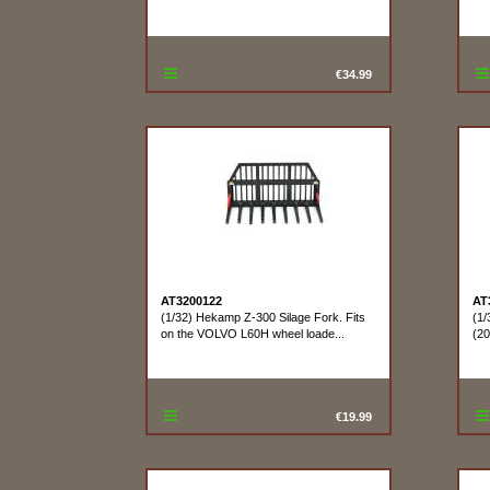
€34.99
AT3200122
AT
(1/32) Hekamp Z-300 Silage Fork. Fits
(1/
on the VOLVO L60H wheel loade...
(20
€19.99