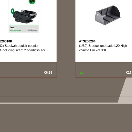
3200108
AT3200204
32) Steelwrist quick coupler
(1/32) Bressel und Lade L20 High
.Including set of 2 headless scr...
volume Bucket XXL
€6.99
€17