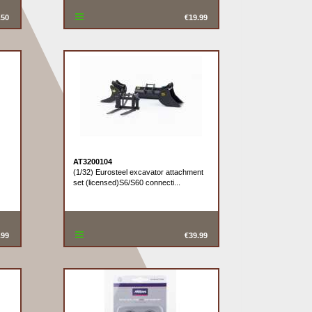
.50
€19.99
AT3200104
(1/32) Eurosteel excavator attachment
set (licensed)S6/S60 connecti...
.99
€39.99