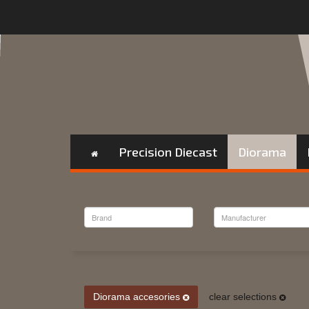
Precision Diecast
Diorama
Diorama accesories
clear selections