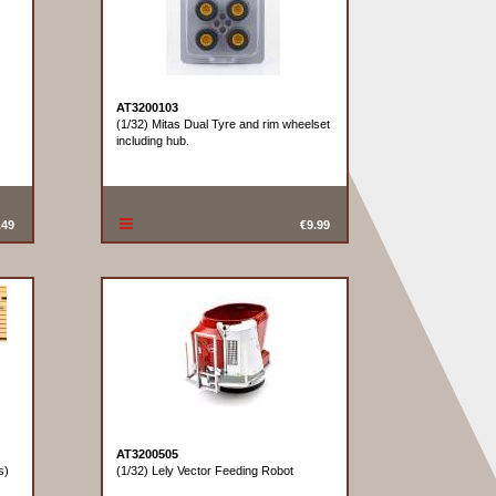
AT3200103
(1/32) Mitas Dual Tyre and rim wheelset
including hub.
.49
€9.99
AT3200505
s)
(1/32) Lely Vector Feeding Robot