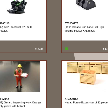
3200110
AT3200178
32) 1/32 Steelwrist X20 S60
(1/32) Bressel und Lade L20 High
rotator.
volume Bucket XXL Black
€17.50
€17
F32142
AT3200157
32) Gerard inspecting work.Orange
Necap Potato Boxes (set of 12 piece
ety jacket with helmet