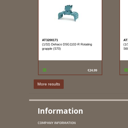
AT3200171
AT
(1/32) Dehaco DSG1102-R Rotating
(1/
grapple (S70)
S60
€24.99
Information