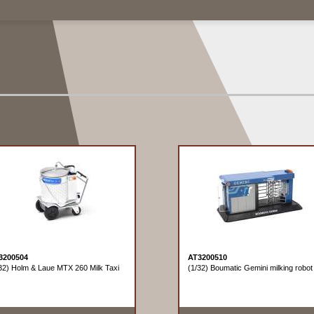
3200504
AT3200510
32) Holm & Laue MTX 260 Milk Taxi
(1/32) Boumatic Gemini milking robot